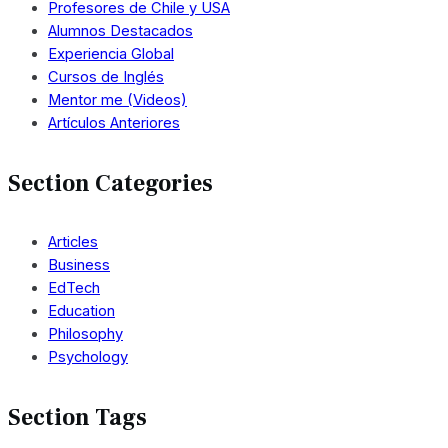
Profesores de Chile y USA
Alumnos Destacados
Experiencia Global
Cursos de Inglés
Mentor me (Videos)
Artículos Anteriores
Section Categories
Articles
Business
EdTech
Education
Philosophy
Psychology
Section Tags