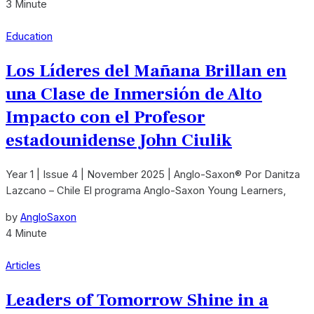
3 Minute
Education
Los Líderes del Mañana Brillan en
una Clase de Inmersión de Alto
Impacto con el Profesor
estadounidense John Ciulik
Year 1 | Issue 4 | November 2025 | Anglo-Saxon® Por Danitza
Lazcano – Chile El programa Anglo-Saxon Young Learners,
by
AngloSaxon
4 Minute
Articles
Leaders of Tomorrow Shine in a