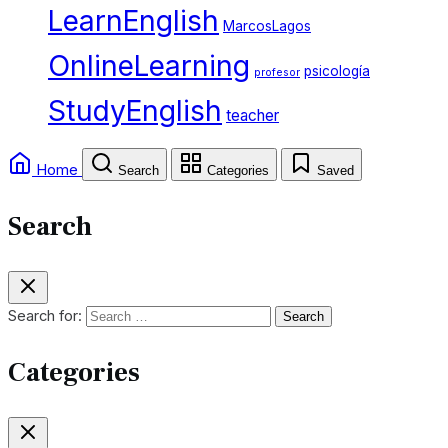
LearnEnglish
MarcosLagos
OnlineLearning
psicología
profesor
StudyEnglish
teacher
Home
Search
Categories
Saved
Search
Search for:
Categories