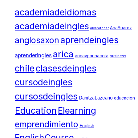
academiadeidiomas
academiadeingles
AnaSuarez
alvarotobar
aprendeingles
anglosaxon
arica
aprenderingles
aricayparinacota
business
chile
clasesdeingles
cursodeingles
cursosdeingles
DanitzaLazcano
educacion
Education
Elearning
emprendimiento
English
EnglishCourse