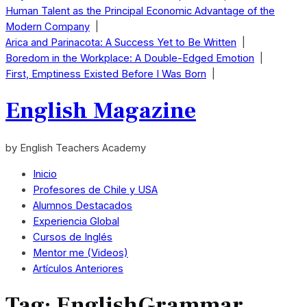
Human Talent as the Principal Economic Advantage of the
Modern Company
|
Arica and Parinacota: A Success Yet to Be Written
|
Boredom in the Workplace: A Double-Edged Emotion
|
First, Emptiness Existed Before I Was Born
|
English Magazine
by English Teachers Academy
Inicio
Profesores de Chile y USA
Alumnos Destacados
Experiencia Global
Cursos de Inglés
Mentor me (Videos)
Artículos Anteriores
Tag:
EnglishGrammar