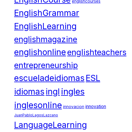
englishcourses
EnglishGrammar
EnglishLearning
englishmagazine
englishonline
englishteachers
entrepreneurship
escueladeidiomas
ESL
ingles
idiomas
ingl
inglesonline
innovation
innovacion
JuanPabloLagosLazcano
LanguageLearning