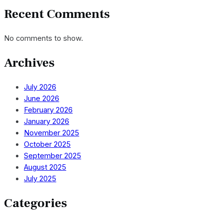
Recent Comments
No comments to show.
Archives
July 2026
June 2026
February 2026
January 2026
November 2025
October 2025
September 2025
August 2025
July 2025
Categories