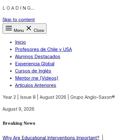
L O A D I N G...
Skip to content
Menu
Close
Inicio
Profesores de Chile y USA
Alumnos Destacados
Experiencia Global
Cursos de Inglés
Mentor me (Videos)
Artículos Anteriores
Year 2 | Issue 8 | August 2026 | Grupo Anglo-Saxon®
August 9, 2026
Breaking News
Why Are Educational Interventions Important?
|