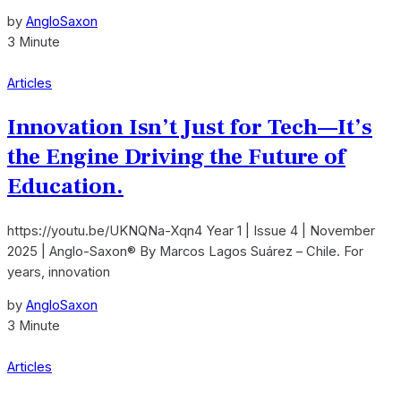
by
AngloSaxon
3 Minute
Articles
Innovation Isn’t Just for Tech—It’s
the Engine Driving the Future of
Education.
https://youtu.be/UKNQNa-Xqn4 Year 1 | Issue 4 | November
2025 | Anglo-Saxon® By Marcos Lagos Suárez – Chile. For
years, innovation
by
AngloSaxon
3 Minute
Articles