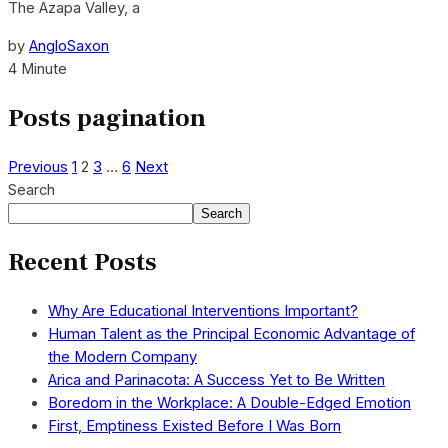
The Azapa Valley, a
by
AngloSaxon
4 Minute
Posts pagination
Previous
1
2
3
…
6
Next
Search
Search
Recent Posts
Why Are Educational Interventions Important?
Human Talent as the Principal Economic Advantage of
the Modern Company
Arica and Parinacota: A Success Yet to Be Written
Boredom in the Workplace: A Double-Edged Emotion
First, Emptiness Existed Before I Was Born