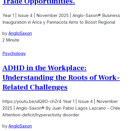
Trade Opportunities.
Year 1 | Issue 4 | November 2025 | Anglo-Saxon® Business
Inauguration in Arica y Parinacota Aims to Boost Regional
by
AngloSaxon
2 Minute
Psychology
ADHD in the Workplace:
Understanding the Roots of Work-
Related Challenges
https://youtu.be/ulQ8O-chZr4 Year 1 | Issue 4 | November
2025 | Anglo-Saxon® By Juan Pablo Lagos Lazcano – Chile
Attention-deficit/hyperactivity disorder
by
AngloSaxon