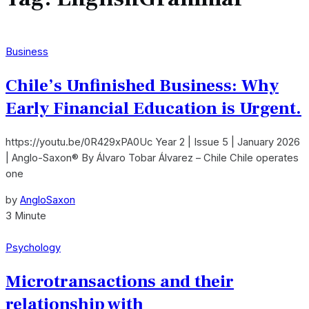
Business
Chile’s Unfinished Business: Why
Early Financial Education is Urgent.
https://youtu.be/0R429xPA0Uc Year 2 | Issue 5 | January 2026
| Anglo-Saxon® By Álvaro Tobar Álvarez – Chile Chile operates
one
by
AngloSaxon
3 Minute
Psychology
Microtransactions and their
relationship with