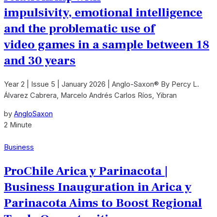
impulsivity, emotional intelligence
and the problematic use of
video games in a sample between 18
and 30 years
Year 2 | Issue 5 | January 2026 | Anglo-Saxon® By Percy L.
Álvarez Cabrera, Marcelo Andrés Carlos Ríos, Yibran
by
AngloSaxon
2 Minute
Business
ProChile Arica y Parinacota |
Business Inauguration in Arica y
Parinacota Aims to Boost Regional