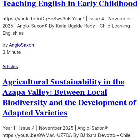
Teaching English in Early Childhood
https://youtu.be/oDqHpSwv3uE Year 1 | Issue 4 | November
2025 | Anglo-Saxon® By Karla Ugalde Raby – Chile Learning
English as
by
AngloSaxon
3 Minute
Articles
Agricultural Sustainability in the
Azapa Valley: Between Local
Biodiversity and the Development of
Adapted Varieties
Year 1 | Issue 4 | November 2025 | Anglo-Saxon®
https://youtu.be/8WMaA-UZ7DA By Bárbara Devotto – Chile