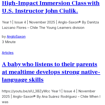
High-Impact Immersion Class with
U.S. Instructor John Ciulik.
Year 1 | Issue 4 | November 2025 | Anglo-Saxon® By Danitza
Lazcano Flores – Chile The Young Learners division
by
AngloSaxon
3 Minute
Articles
A baby who listens to their parents
at mealtime develops strong native-
language skills
https://youtu.be/slU_3BZyWcc Year 1 | Issue 4 | November
2025 | Anglo-Saxon® By Ana Suárez Rodríguez – Chile When I
was