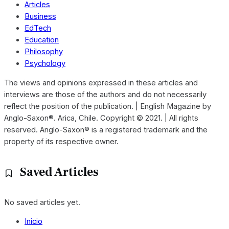
Articles
Business
EdTech
Education
Philosophy
Psychology
The views and opinions expressed in these articles and
interviews are those of the authors and do not necessarily
reflect the position of the publication. | English Magazine by
Anglo-Saxon®. Arica, Chile. Copyright © 2021. | All rights
reserved. Anglo-Saxon® is a registered trademark and the
property of its respective owner.
Saved Articles
No saved articles yet.
Inicio