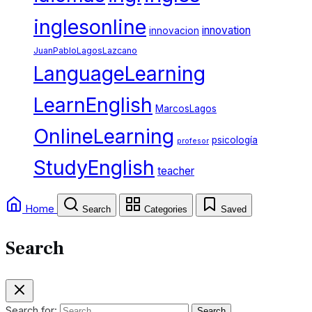
inglesonline
innovation
innovacion
JuanPabloLagosLazcano
LanguageLearning
LearnEnglish
MarcosLagos
OnlineLearning
psicología
profesor
StudyEnglish
teacher
Home
Search
Categories
Saved
Search
Search for: