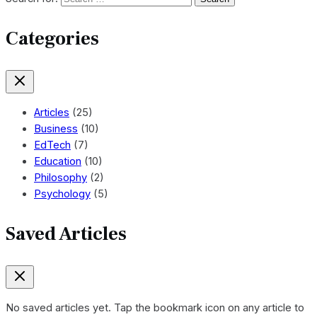
Categories
Articles
(25)
Business
(10)
EdTech
(7)
Education
(10)
Philosophy
(2)
Psychology
(5)
Saved Articles
No saved articles yet. Tap the bookmark icon on any article to