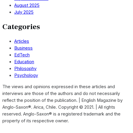
August 2025
July 2025
Categories
Articles
Business
EdTech
Education
Philosophy
Psychology
The views and opinions expressed in these articles and
interviews are those of the authors and do not necessarily
reflect the position of the publication. | English Magazine by
Anglo-Saxon®. Arica, Chile. Copyright © 2021. | All rights
reserved. Anglo-Saxon® is a registered trademark and the
property of its respective owner.