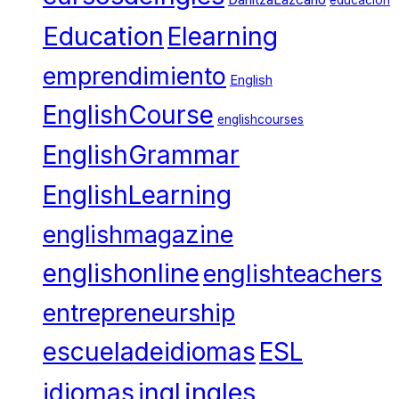
Education
Elearning
emprendimiento
English
EnglishCourse
englishcourses
EnglishGrammar
EnglishLearning
englishmagazine
englishonline
englishteachers
entrepreneurship
escueladeidiomas
ESL
ingles
idiomas
ingl