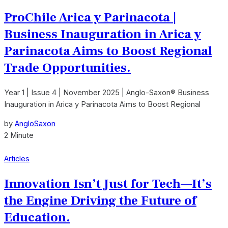
ProChile Arica y Parinacota |
Business Inauguration in Arica y
Parinacota Aims to Boost Regional
Trade Opportunities.
Year 1 | Issue 4 | November 2025 | Anglo-Saxon® Business
Inauguration in Arica y Parinacota Aims to Boost Regional
by
AngloSaxon
2 Minute
Articles
Innovation Isn’t Just for Tech—It’s
the Engine Driving the Future of
Education.