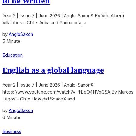
to Be Written
Year 2 | Issue 7 | June 2026 | Anglo-Saxon® By Vito Alberti
Villalobos – Chile Arica and Parinacota, a
by
AngloSaxon
5 Minute
Education
English as a global language
Year 2 | Issue 7 | June 2026 | Anglo-Saxon®
https://www.youtube.com/watch?v=TBqO4HVgGSA By Marcos
Lagos – Chile How did SpaceX and
by
AngloSaxon
6 Minute
Business