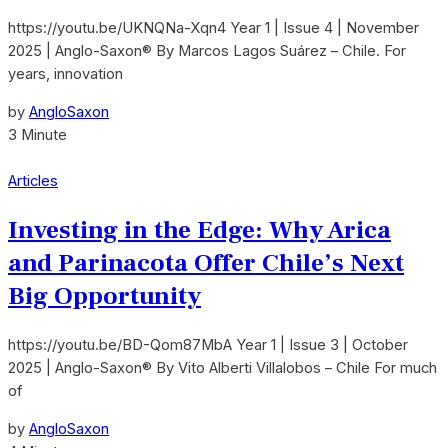
https://youtu.be/UKNQNa-Xqn4 Year 1 | Issue 4 | November
2025 | Anglo-Saxon® By Marcos Lagos Suárez – Chile. For
years, innovation
by
AngloSaxon
3 Minute
Articles
Investing in the Edge: Why Arica
and Parinacota Offer Chile’s Next
Big Opportunity
https://youtu.be/BD-Qom87MbA Year 1 | Issue 3 | October
2025 | Anglo-Saxon® By Vito Alberti Villalobos – Chile For much
of
by
AngloSaxon