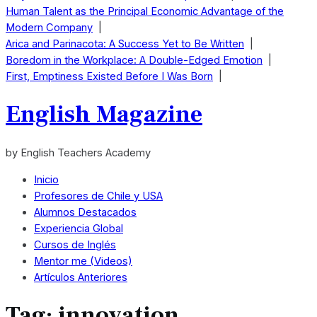
Human Talent as the Principal Economic Advantage of the
Modern Company
|
Arica and Parinacota: A Success Yet to Be Written
|
Boredom in the Workplace: A Double-Edged Emotion
|
First, Emptiness Existed Before I Was Born
|
English Magazine
by English Teachers Academy
Inicio
Profesores de Chile y USA
Alumnos Destacados
Experiencia Global
Cursos de Inglés
Mentor me (Videos)
Artículos Anteriores
Tag:
innovation