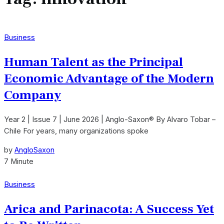
Business
Human Talent as the Principal
Economic Advantage of the Modern
Company
Year 2 | Issue 7 | June 2026 | Anglo-Saxon® By Alvaro Tobar –
Chile For years, many organizations spoke
by
AngloSaxon
7 Minute
Business
Arica and Parinacota: A Success Yet