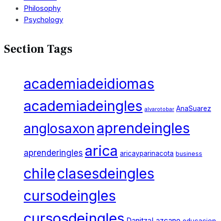
Philosophy
Psychology
Section Tags
academiadeidiomas
academiadeingles
AnaSuarez
alvarotobar
aprendeingles
anglosaxon
arica
aprenderingles
aricayparinacota
business
chile
clasesdeingles
cursodeingles
cursosdeingles
DanitzaLazcano
educacion