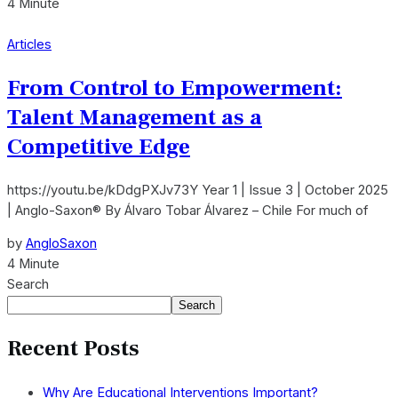
4 Minute
Articles
From Control to Empowerment:
Talent Management as a
Competitive Edge
https://youtu.be/kDdgPXJv73Y Year 1 | Issue 3 | October 2025
| Anglo-Saxon® By Álvaro Tobar Álvarez – Chile For much of
by
AngloSaxon
4 Minute
Search
Search
Recent Posts
Why Are Educational Interventions Important?