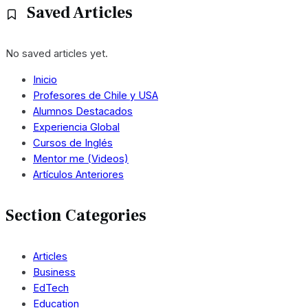
Saved Articles
No saved articles yet.
Inicio
Profesores de Chile y USA
Alumnos Destacados
Experiencia Global
Cursos de Inglés
Mentor me (Videos)
Artículos Anteriores
Section Categories
Articles
Business
EdTech
Education