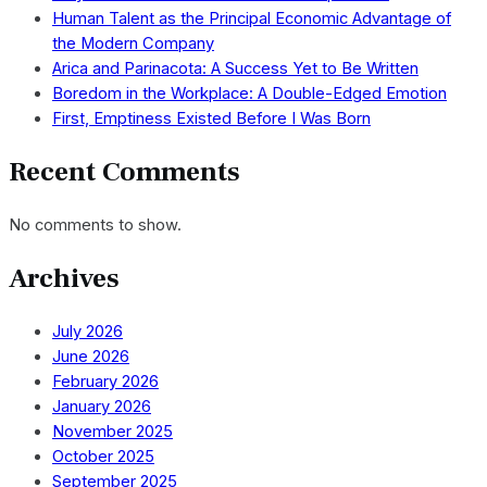
Human Talent as the Principal Economic Advantage of
the Modern Company
Arica and Parinacota: A Success Yet to Be Written
Boredom in the Workplace: A Double-Edged Emotion
First, Emptiness Existed Before I Was Born
Recent Comments
No comments to show.
Archives
July 2026
June 2026
February 2026
January 2026
November 2025
October 2025
September 2025