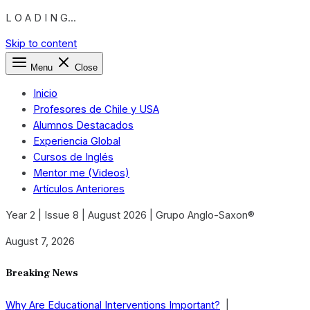
L O A D I N G...
Skip to content
Menu
Close
Inicio
Profesores de Chile y USA
Alumnos Destacados
Experiencia Global
Cursos de Inglés
Mentor me (Videos)
Artículos Anteriores
Year 2 | Issue 8 | August 2026 | Grupo Anglo-Saxon®
August 7, 2026
Breaking News
Why Are Educational Interventions Important?
|