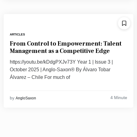
ARTICLES
From Control to Empowerment: Talent
Management as a Competitive Edge
https://youtu.be/kDdgPXJv73Y Year 1 | Issue 3 |
October 2025 | Anglo-Saxon® By Álvaro Tobar
Álvarez – Chile For much of
4 Minute
by
AngloSaxon