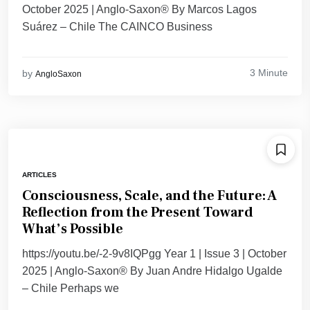
October 2025 | Anglo-Saxon® By Marcos Lagos
Suárez – Chile The CAINCO Business
3 Minute
by
AngloSaxon
ARTICLES
Consciousness, Scale, and the Future: A
Reflection from the Present Toward
What’s Possible
https://youtu.be/-2-9v8IQPgg Year 1 | Issue 3 | October
2025 | Anglo-Saxon® By Juan Andre Hidalgo Ugalde
– Chile Perhaps we