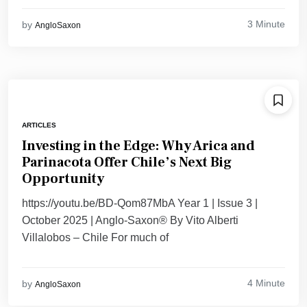
3 Minute
by
AngloSaxon
ARTICLES
Investing in the Edge: Why Arica and
Parinacota Offer Chile’s Next Big
Opportunity
https://youtu.be/BD-Qom87MbA Year 1 | Issue 3 |
October 2025 | Anglo-Saxon® By Vito Alberti
Villalobos – Chile For much of
4 Minute
by
AngloSaxon