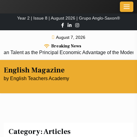
Skip
Men
to
Year 2 | Issue 8 | August 2026 | Grupo Anglo-Saxon®
content
August 7, 2026
Breaking News
alent as the Principal Economic Advantage of the Modern Co
English Magazine
by English Teachers Academy
Category:
Articles