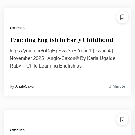
ARTICLES
Teaching English in Early Childhood
https://youtu.be/oDqHpSwv3uE Year 1 | Issue 4 |
November 2025 | Anglo-Saxon® By Karla Ugalde
Raby – Chile Learning English as
3 Minute
by
AngloSaxon
ARTICLES