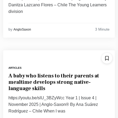
Danitza Lazcano Flores – Chile The Young Learners
division
3 Minute
by
AngloSaxon
ARTICLES
A baby who listens to their parents at
mealtime develops strong native-
language skills
https://youtu.be/slU_3BZyWcc Year 1 | Issue 4 |
November 2025 | Anglo-Saxon® By Ana Suárez
Rodríguez – Chile When I was