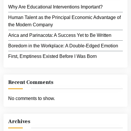
Why Are Educational Interventions Important?
Human Talent as the Principal Economic Advantage of
the Modern Company
Arica and Parinacota: A Success Yet to Be Written
Boredom in the Workplace: A Double-Edged Emotion
First, Emptiness Existed Before I Was Born
Recent Comments
No comments to show.
Archives