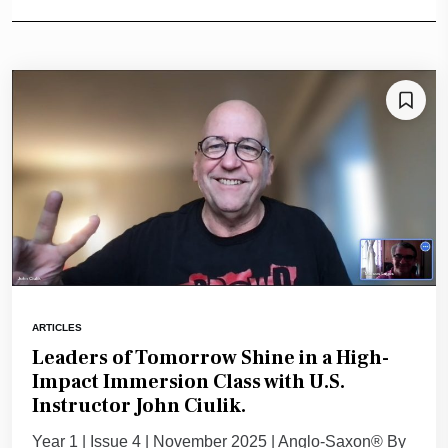
ARTICLES
Leaders of Tomorrow Shine in a High-
Impact Immersion Class with U.S.
Instructor John Ciulik.
Year 1 | Issue 4 | November 2025 | Anglo-Saxon® By