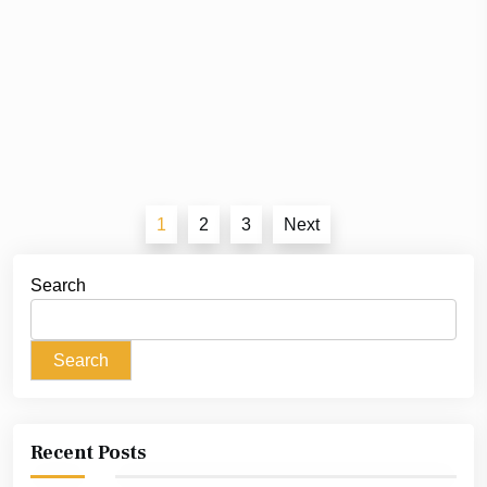
Posts
1
2
3
Next
pagination
Search
Search
Recent Posts