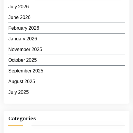
July 2026
June 2026
February 2026
January 2026
November 2025
October 2025
September 2025
August 2025
July 2025
Categories