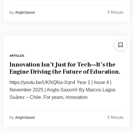
3 Minute
by
AngloSaxon
ARTICLES
Innovation Isn’t Just for Tech—It’s the
Engine Driving the Future of Education.
https://youtu.be/UKNQNa-Xqn4 Year 1 | Issue 4 |
November 2025 | Anglo-Saxon® By Marcos Lagos
Suárez – Chile. For years, innovation
3 Minute
by
AngloSaxon