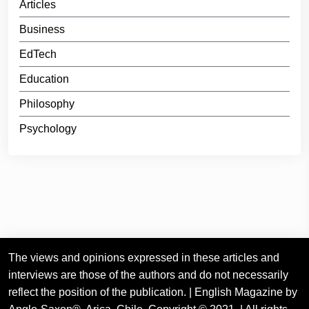
Articles
Business
EdTech
Education
Philosophy
Psychology
The views and opinions expressed in these articles and
interviews are those of the authors and do not necessarily
reflect the position of the publication. | English Magazine by