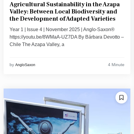
Agricultural Sustainability in the Azapa
Valley: Between Local Biodiversity and
the Development of Adapted Varieties
Year 1 | Issue 4 | November 2025 | Anglo-Saxon®
https://youtu.be/8WMaA-UZ7DA By Bárbara Devotto –
Chile The Azapa Valley, a
4 Minute
by
AngloSaxon