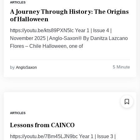
ARTICLES
A Journey Through History: The Origins
of Halloween
https://youtu.be/kts89PXN5lc Year 1 | Issue 4 |
November 2025 | Anglo-Saxon® By Danitza Lazcano
Flores – Chile Halloween, one of
5 Minute
by
AngloSaxon
ARTICLES
Lessons from CAINCO
https://youtu.be/7Bm45LJN9bc Year 1 | Issue 3 |