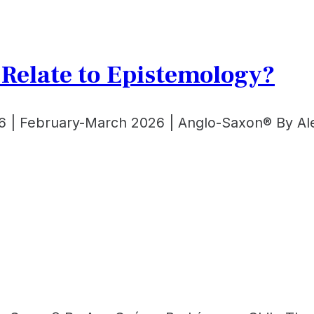
e Relate to Epistemology?
6 | February-March 2026 | Anglo-Saxon® By Ale