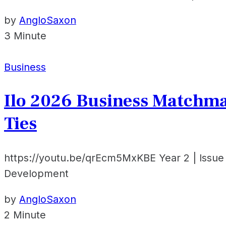
by
AngloSaxon
3 Minute
Business
Ilo 2026 Business Matchma
Ties
https://youtu.be/qrEcm5MxKBE Year 2 | Issue
Development
by
AngloSaxon
2 Minute