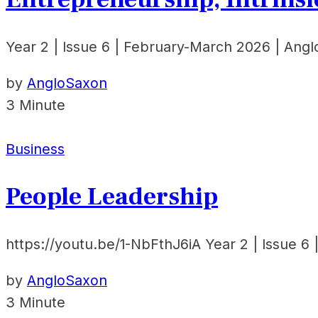
Year 2 | Issue 6 | February-March 2026 | Ang
by
AngloSaxon
3 Minute
Business
People Leadership
https://youtu.be/1-NbFthJ6iA Year 2 | Issue 6
by
AngloSaxon
3 Minute