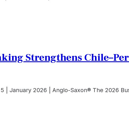
king Strengthens Chile–Per
 5 | January 2026 | Anglo-Saxon® The 2026 Bus