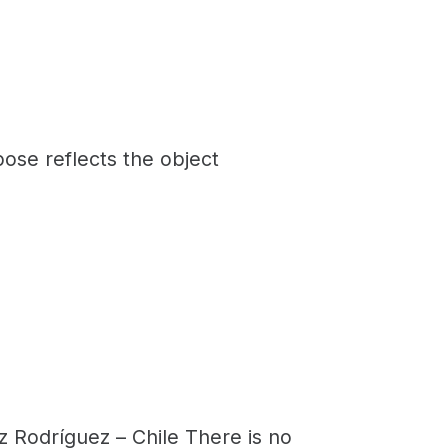
ose reflects the object
 Rodríguez – Chile There is no