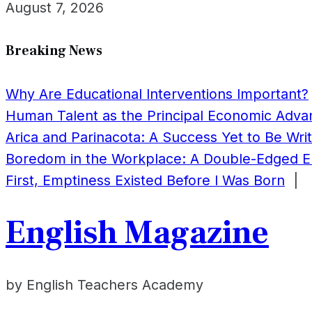
August 7, 2026
Breaking News
Why Are Educational Interventions Important?
Human Talent as the Principal Economic Adv
Arica and Parinacota: A Success Yet to Be Wri
Boredom in the Workplace: A Double-Edged 
First, Emptiness Existed Before I Was Born
|
English Magazine
by English Teachers Academy