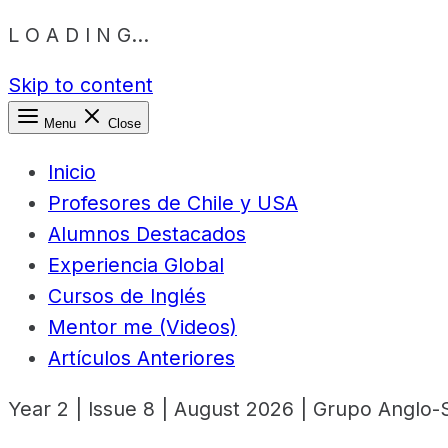
L O A D I N G...
Skip to content
Menu
Close
Inicio
Profesores de Chile y USA
Alumnos Destacados
Experiencia Global
Cursos de Inglés
Mentor me (Videos)
Artículos Anteriores
Year 2 | Issue 8 | August 2026 | Grupo Anglo