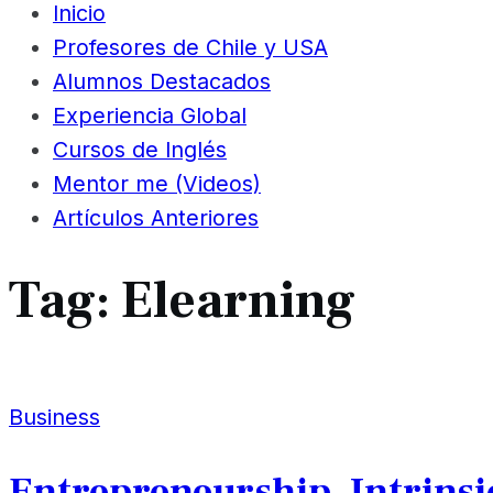
Inicio
Profesores de Chile y USA
Alumnos Destacados
Experiencia Global
Cursos de Inglés
Mentor me (Videos)
Artículos Anteriores
Tag:
Elearning
Business
Entrepreneurship, Intrinsi