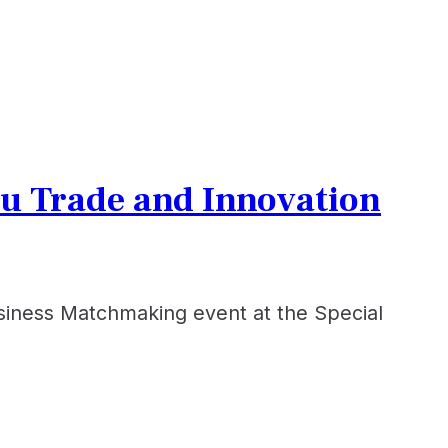
u Trade and Innovation
iness Matchmaking event at the Special