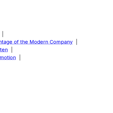
|
antage of the Modern Company
|
tten
|
Emotion
|