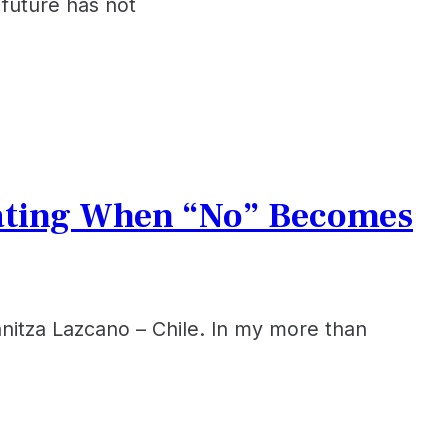
future has not
cating When “No” Becomes
itza Lazcano – Chile. ​In my more than