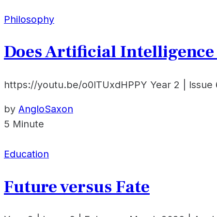
Philosophy
Does Artificial Intelligenc
https://youtu.be/o0ITUxdHPPY Year 2 | Issue 
by
AngloSaxon
5 Minute
Education
Future versus Fate