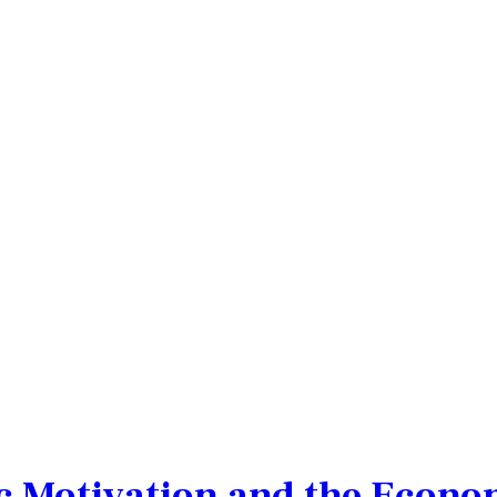
c Motivation and the Econom