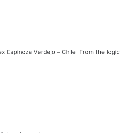
x Espinoza Verdejo – Chile From the logic