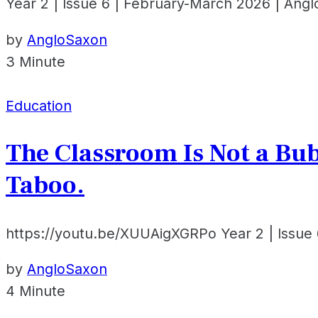
Year 2 | Issue 6 | February-March 2026 | Ang
by
AngloSaxon
3 Minute
Education
The Classroom Is Not a Bu
Taboo.
https://youtu.be/XUUAigXGRPo Year 2 | Issue 
by
AngloSaxon
4 Minute