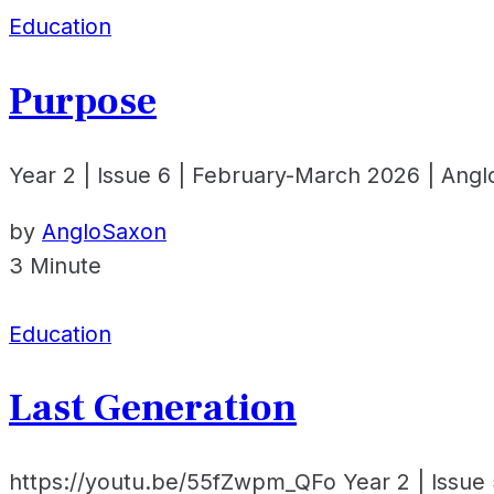
Education
Purpose
Year 2 | Issue 6 | February-March 2026 | Ang
by
AngloSaxon
3 Minute
Education
Last Generation
https://youtu.be/55fZwpm_QFo Year 2 | Issue 