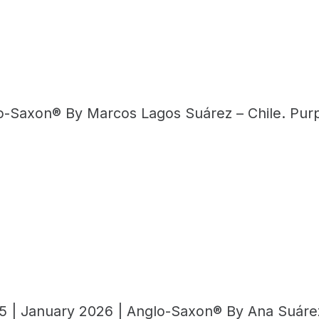
lo-Saxon® By Marcos Lagos Suárez – Chile. Purp
5 | January 2026 | Anglo-Saxon® By Ana Suárez