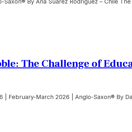
lo-Saxon® By Ana Suárez Rodríguez – Chile The 
bble: The Challenge of Edu
6 | February-March 2026 | Anglo-Saxon® By Dan