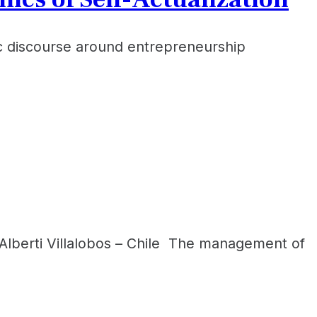
ic discourse around entrepreneurship
 Alberti Villalobos – Chile The management of