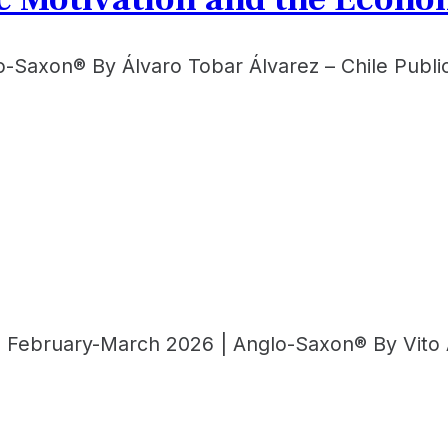
lo-Saxon® By Álvaro Tobar Álvarez – Chile Publ
 | February-March 2026 | Anglo-Saxon® By Vito