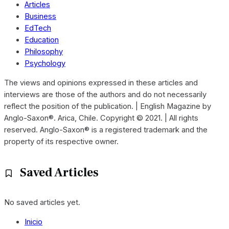
Articles
Business
EdTech
Education
Philosophy
Psychology
The views and opinions expressed in these articles and
interviews are those of the authors and do not necessarily
reflect the position of the publication. | English Magazine by
Anglo-Saxon®. Arica, Chile. Copyright © 2021. | All rights
reserved. Anglo-Saxon® is a registered trademark and the
property of its respective owner.
Saved Articles
No saved articles yet.
Inicio