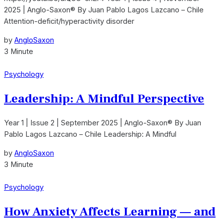
2025 | Anglo-Saxon® By Juan Pablo Lagos Lazcano – Chile
Attention-deficit/hyperactivity disorder
by
AngloSaxon
3 Minute
Psychology
Leadership: A Mindful Perspective
Year 1 | Issue 2 | September 2025 | Anglo-Saxon® By Juan
Pablo Lagos Lazcano – Chile Leadership: A Mindful
by
AngloSaxon
3 Minute
Psychology
How Anxiety Affects Learning — and