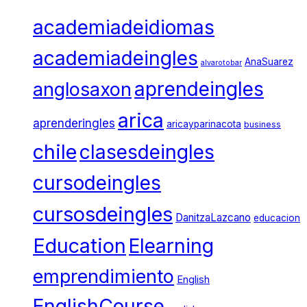
academiadeidiomas
academiadeingles
AnaSuarez
alvarotobar
aprendeingles
anglosaxon
arica
aprenderingles
aricayparinacota
business
chile
clasesdeingles
cursodeingles
cursosdeingles
DanitzaLazcano
educacion
Education
Elearning
emprendimiento
English
EnglishCourse