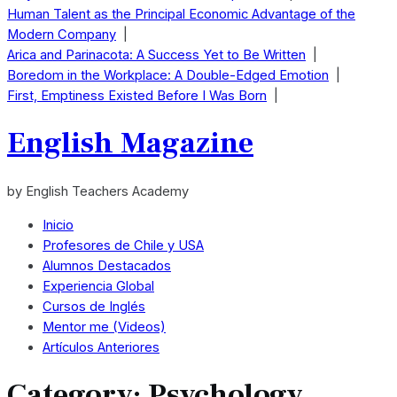
Human Talent as the Principal Economic Advantage of the
Modern Company
|
Arica and Parinacota: A Success Yet to Be Written
|
Boredom in the Workplace: A Double-Edged Emotion
|
First, Emptiness Existed Before I Was Born
|
English Magazine
by English Teachers Academy
Inicio
Profesores de Chile y USA
Alumnos Destacados
Experiencia Global
Cursos de Inglés
Mentor me (Videos)
Artículos Anteriores
Category:
Psychology