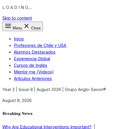
L O A D I N G...
Skip to content
Menu
Close
Inicio
Profesores de Chile y USA
Alumnos Destacados
Experiencia Global
Cursos de Inglés
Mentor me (Videos)
Artículos Anteriores
Year 2 | Issue 8 | August 2026 | Grupo Anglo-Saxon®
August 8, 2026
Breaking News
Why Are Educational Interventions Important?
|