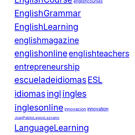
englishcourses
EnglishGrammar
EnglishLearning
englishmagazine
englishonline
englishteachers
entrepreneurship
escueladeidiomas
ESL
ingles
idiomas
ingl
inglesonline
innovation
innovacion
JuanPabloLagosLazcano
LanguageLearning