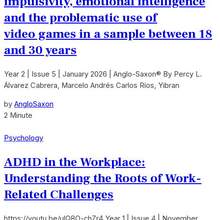
impulsivity, emotional intelligence
and the problematic use of
video games in a sample between 18
and 30 years
Year 2 | Issue 5 | January 2026 | Anglo-Saxon® By Percy L.
Álvarez Cabrera, Marcelo Andrés Carlos Ríos, Yibran
by
AngloSaxon
2 Minute
Psychology
ADHD in the Workplace:
Understanding the Roots of Work-
Related Challenges
https://youtu.be/ulQ8O-chZr4 Year 1 | Issue 4 | November