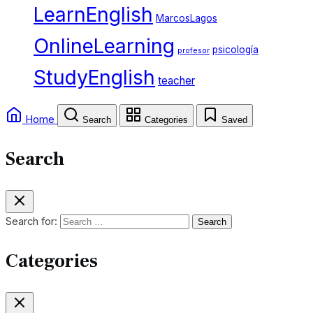
LearnEnglish
MarcosLagos
OnlineLearning
psicología
profesor
StudyEnglish
teacher
Home
Search
Categories
Saved
Search
Search for:
Categories