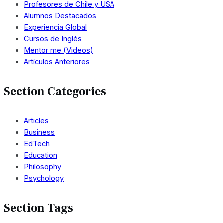
Profesores de Chile y USA
Alumnos Destacados
Experiencia Global
Cursos de Inglés
Mentor me (Videos)
Artículos Anteriores
Section Categories
Articles
Business
EdTech
Education
Philosophy
Psychology
Section Tags