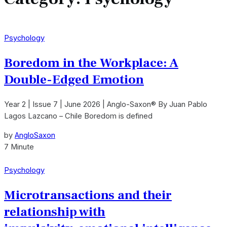
Psychology
Boredom in the Workplace: A
Double-Edged Emotion
Year 2 | Issue 7 | June 2026 | Anglo-Saxon® By Juan Pablo
Lagos Lazcano – Chile Boredom is defined
by
AngloSaxon
7 Minute
Psychology
Microtransactions and their
relationship with