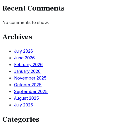
Recent Comments
No comments to show.
Archives
July 2026
June 2026
February 2026
January 2026
November 2025
October 2025
September 2025
August 2025
July 2025
Categories