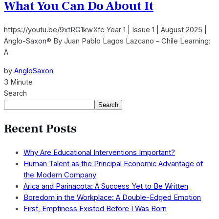
What You Can Do About It
https://youtu.be/9xtRG1kwXfc Year 1 | Issue 1 | August 2025 |
Anglo-Saxon® By Juan Pablo Lagos Lazcano – Chile Learning:
A
by
AngloSaxon
3 Minute
Search
Search
Recent Posts
Why Are Educational Interventions Important?
Human Talent as the Principal Economic Advantage of
the Modern Company
Arica and Parinacota: A Success Yet to Be Written
Boredom in the Workplace: A Double-Edged Emotion
First, Emptiness Existed Before I Was Born