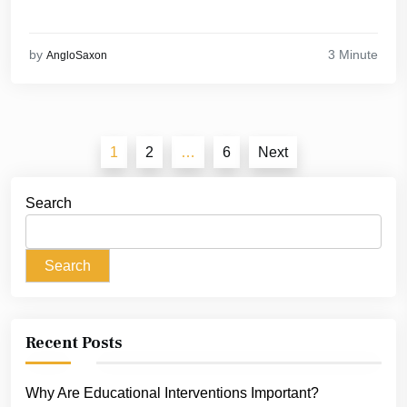
3 Minute
by
AngloSaxon
Posts
1
2
…
6
Next
pagination
Search
Search
Recent Posts
Why Are Educational Interventions Important?