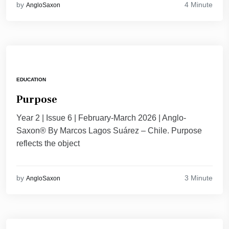
4 Minute
by
AngloSaxon
EDUCATION
Purpose
Year 2 | Issue 6 | February-March 2026 | Anglo-
Saxon® By Marcos Lagos Suárez – Chile. Purpose
reflects the object
3 Minute
by
AngloSaxon