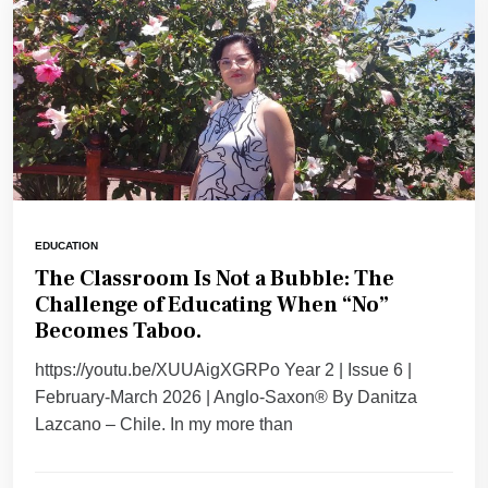
EDUCATION
The Classroom Is Not a Bubble: The
Challenge of Educating When “No”
Becomes Taboo.
https://youtu.be/XUUAigXGRPo Year 2 | Issue 6 |
February-March 2026 | Anglo-Saxon® By Danitza
Lazcano – Chile. ​In my more than