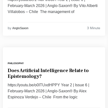
February-March 2026 | Anglo-Saxon® By Vito Alberti
Villalobos – Chile The management of
3 Minute
by
AngloSaxon
PHILOSOPHY
Does Artificial Intelligence Relate to
Epistemology?
https://youtu.be/o0ITUxdHPPY Year 2 | Issue 6 |
February-March 2026 | Anglo-Saxon® By Alex
Espinoza Verdejo – Chile From the logic