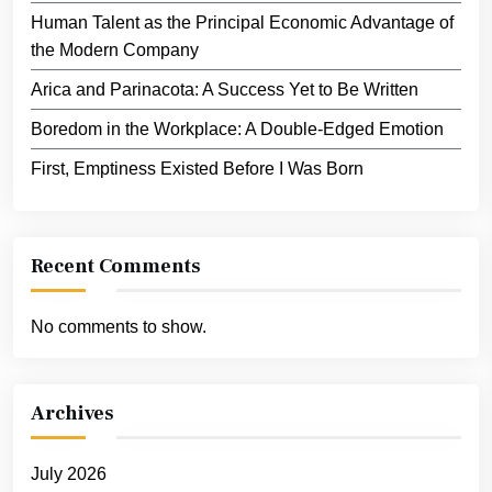
Human Talent as the Principal Economic Advantage of
the Modern Company
Arica and Parinacota: A Success Yet to Be Written
Boredom in the Workplace: A Double-Edged Emotion
First, Emptiness Existed Before I Was Born
Recent Comments
No comments to show.
Archives
July 2026