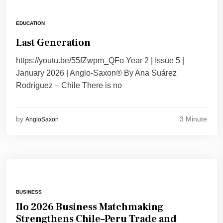
EDUCATION
Last Generation
https://youtu.be/55fZwpm_QFo Year 2 | Issue 5 |
January 2026 | Anglo-Saxon® By Ana Suárez
Rodríguez – Chile There is no
3 Minute
by
AngloSaxon
BUSINESS
Ilo 2026 Business Matchmaking
Strengthens Chile–Peru Trade and