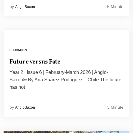
5 Minute
by
AngloSaxon
EDUCATION
Future versus Fate
Year 2 | Issue 6 | February-March 2026 | Anglo-
Saxon® By Ana Suárez Rodríguez – Chile The future
has not
3 Minute
by
AngloSaxon