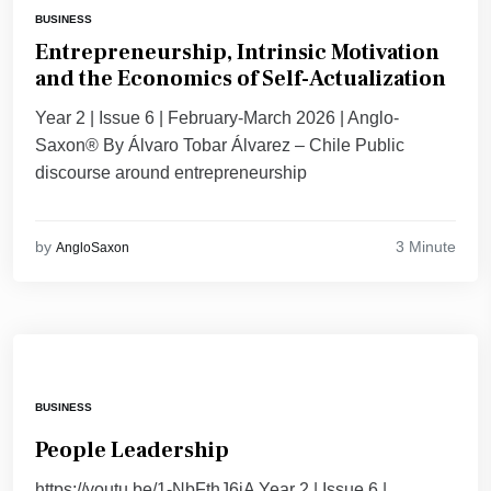
BUSINESS
Entrepreneurship, Intrinsic Motivation
and the Economics of Self-Actualization
Year 2 | Issue 6 | February-March 2026 | Anglo-
Saxon® By Álvaro Tobar Álvarez – Chile Public
discourse around entrepreneurship
3 Minute
by
AngloSaxon
BUSINESS
People Leadership
https://youtu.be/1-NbFthJ6iA Year 2 | Issue 6 |