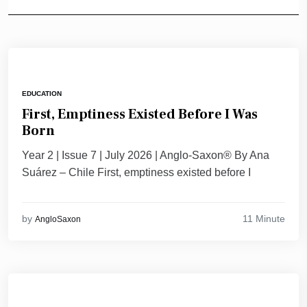
EDUCATION
First, Emptiness Existed Before I Was
Born
Year 2 | Issue 7 | July 2026 | Anglo-Saxon® By Ana
Suárez – Chile First, emptiness existed before I
11 Minute
by
AngloSaxon