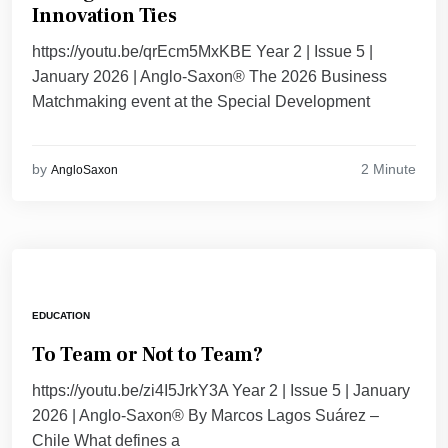
Innovation Ties
https://youtu.be/qrEcm5MxKBE Year 2 | Issue 5 |
January 2026 | Anglo-Saxon® The 2026 Business
Matchmaking event at the Special Development
2 Minute
by
AngloSaxon
EDUCATION
To Team or Not to Team?
https://youtu.be/zi4I5JrkY3A Year 2 | Issue 5 | January
2026 | Anglo-Saxon® By Marcos Lagos Suárez –
Chile What defines a