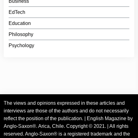
Business
EdTech
Education
Philosophy
Psychology
The views and opinions expressed in these articles and
interviews are those of the authors and do not necessarily
reflect the position of the publication. | English Magazine by
Anglo-Saxon®. Arica, Chile. Copyright © 2021. | All rights
reserved. Anglo-Saxon® is a registered trademark and the