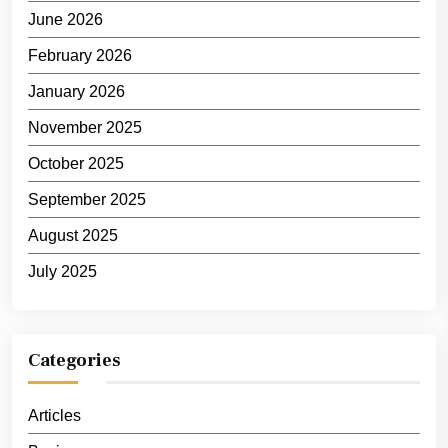
June 2026
February 2026
January 2026
November 2025
October 2025
September 2025
August 2025
July 2025
Categories
Articles