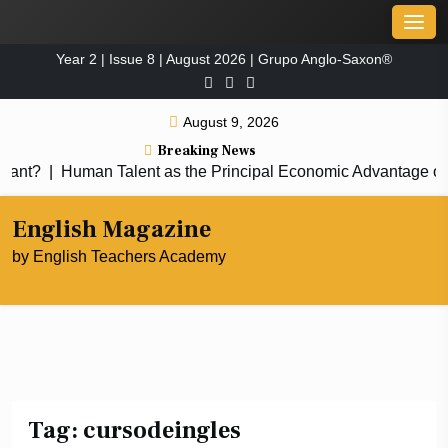
Skip
Men
to
Year 2 | Issue 8 | August 2026 | Grupo Anglo-Saxon®
content
August 9, 2026
Breaking News
nt?
|
Human Talent as the Principal Economic Advantage of 
English Magazine
by English Teachers Academy
Tag:
cursodeingles