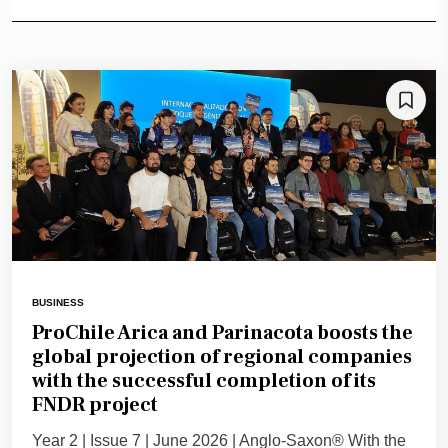
BUSINESS
ProChile Arica and Parinacota boosts the
global projection of regional companies
with the successful completion of its
FNDR project
Year 2 | Issue 7 | June 2026 | Anglo-Saxon® With the