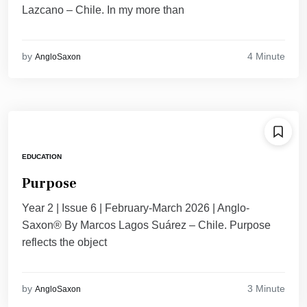
Lazcano – Chile. ​In my more than
4 Minute
by
AngloSaxon
EDUCATION
Purpose
Year 2 | Issue 6 | February-March 2026 | Anglo-
Saxon® By Marcos Lagos Suárez – Chile. Purpose
reflects the object
3 Minute
by
AngloSaxon