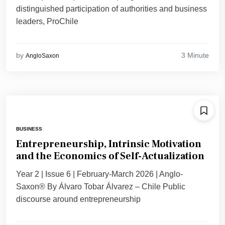
distinguished participation of authorities and business
leaders, ProChile
3 Minute
by
AngloSaxon
BUSINESS
Entrepreneurship, Intrinsic Motivation
and the Economics of Self-Actualization
Year 2 | Issue 6 | February-March 2026 | Anglo-
Saxon® By Álvaro Tobar Álvarez – Chile Public
discourse around entrepreneurship