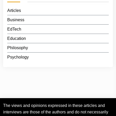
Articles
Business
EdTech
Education
Philosophy
Psychology
The views and opinions expressed in these articles and
interviews are those of the authors and do not necessarily