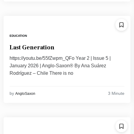
EDUCATION
Last Generation
https://youtu.be/55fZwpm_QFo Year 2 | Issue 5 |
January 2026 | Anglo-Saxon® By Ana Suárez
Rodríguez – Chile There is no
3 Minute
by
AngloSaxon