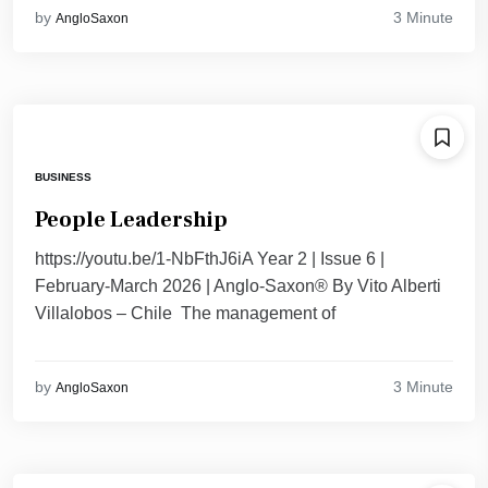
3 Minute
by
AngloSaxon
BUSINESS
People Leadership
https://youtu.be/1-NbFthJ6iA Year 2 | Issue 6 |
February-March 2026 | Anglo-Saxon® By Vito Alberti
Villalobos – Chile The management of
3 Minute
by
AngloSaxon