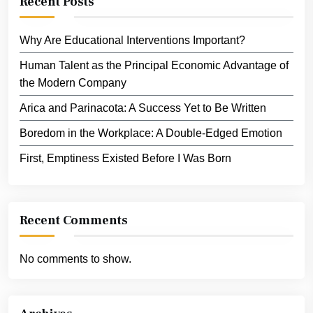
Recent Posts
Why Are Educational Interventions Important?
Human Talent as the Principal Economic Advantage of
the Modern Company
Arica and Parinacota: A Success Yet to Be Written
Boredom in the Workplace: A Double-Edged Emotion
First, Emptiness Existed Before I Was Born
Recent Comments
No comments to show.