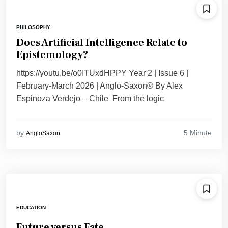
PHILOSOPHY
Does Artificial Intelligence Relate to
Epistemology?
https://youtu.be/o0ITUxdHPPY Year 2 | Issue 6 |
February-March 2026 | Anglo-Saxon® By Alex
Espinoza Verdejo – Chile From the logic
5 Minute
by
AngloSaxon
EDUCATION
Future versus Fate