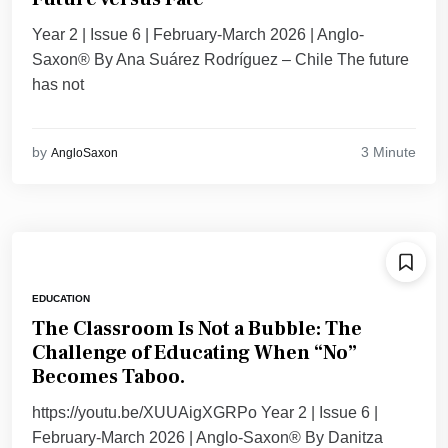
Year 2 | Issue 6 | February-March 2026 | Anglo-
Saxon® By Ana Suárez Rodríguez – Chile The future
has not
3 Minute
by
AngloSaxon
EDUCATION
The Classroom Is Not a Bubble: The
Challenge of Educating When “No”
Becomes Taboo.
https://youtu.be/XUUAigXGRPo Year 2 | Issue 6 |
February-March 2026 | Anglo-Saxon® By Danitza