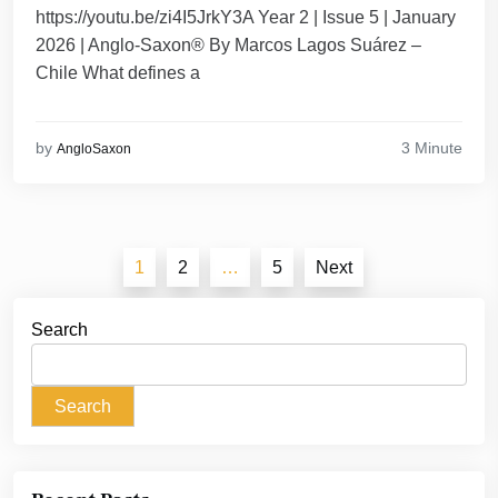
https://youtu.be/zi4I5JrkY3A Year 2 | Issue 5 | January
2026 | Anglo-Saxon® By Marcos Lagos Suárez –
Chile What defines a
3 Minute
by
AngloSaxon
Posts
1
2
…
5
Next
pagination
Search
Search