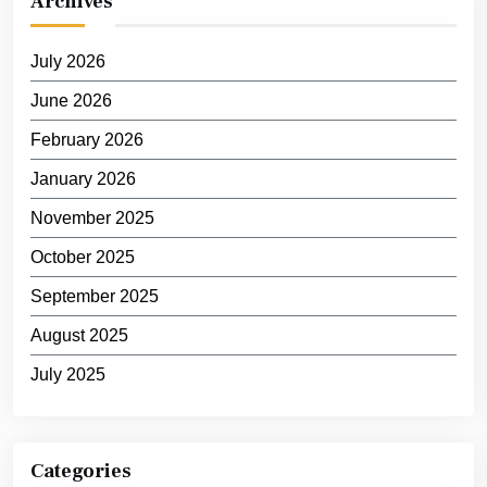
Archives
July 2026
June 2026
February 2026
January 2026
November 2025
October 2025
September 2025
August 2025
July 2025
Categories