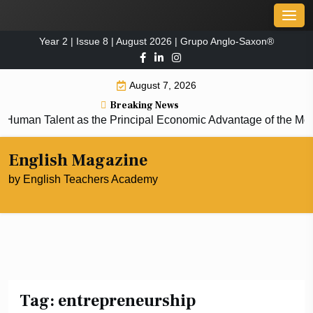
Skip
Men
to
Year 2 | Issue 8 | August 2026 | Grupo Anglo-Saxon®
content
August 7, 2026
Breaking News
man Talent as the Principal Economic Advantage of the Mod
English Magazine
by English Teachers Academy
Tag:
entrepreneurship