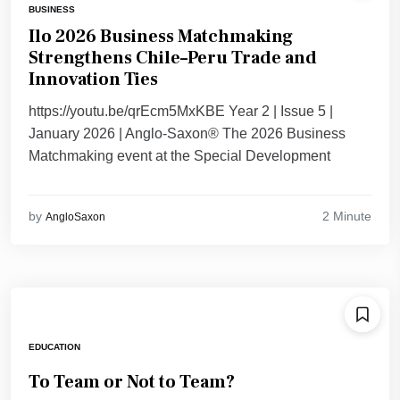
BUSINESS
Ilo 2026 Business Matchmaking
Strengthens Chile–Peru Trade and
Innovation Ties
https://youtu.be/qrEcm5MxKBE Year 2 | Issue 5 |
January 2026 | Anglo-Saxon® The 2026 Business
Matchmaking event at the Special Development
2 Minute
by
AngloSaxon
EDUCATION
To Team or Not to Team?