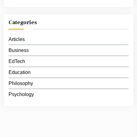
Categories
Articles
Business
EdTech
Education
Philosophy
Psychology