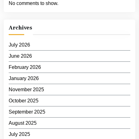
No comments to show.
Archives
July 2026
June 2026
February 2026
January 2026
November 2025
October 2025
September 2025
August 2025
July 2025