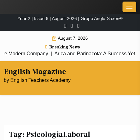
Skip
Men
to
Year 2 | Issue 8 | August 2026 | Grupo Anglo-Saxon®
content
August 7, 2026
Breaking News
 the Modern Company
|
Arica and Parinacota: A Success Yet to B
English Magazine
by English Teachers Academy
Tag:
PsicologíaLaboral