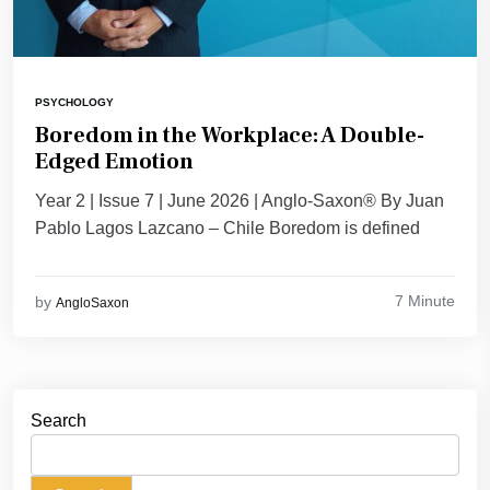
PSYCHOLOGY
Boredom in the Workplace: A Double-
Edged Emotion
Year 2 | Issue 7 | June 2026 | Anglo-Saxon® By Juan
Pablo Lagos Lazcano – Chile Boredom is defined
7 Minute
by
AngloSaxon
Search