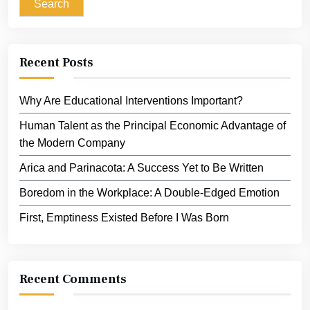
Search
Recent Posts
Why Are Educational Interventions Important?
Human Talent as the Principal Economic Advantage of
the Modern Company
Arica and Parinacota: A Success Yet to Be Written
Boredom in the Workplace: A Double-Edged Emotion
First, Emptiness Existed Before I Was Born
Recent Comments