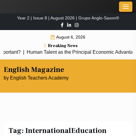
Skip
Men
to
Year 2 | Issue 8 | August 2026 | Grupo Anglo-Saxon®
content
August 6, 2026
Breaking News
portant?
|
Human Talent as the Principal Economic Advantag
English Magazine
by English Teachers Academy
Tag:
InternationalEducation