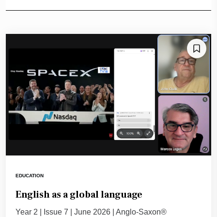
EDUCATION
English as a global language
Year 2 | Issue 7 | June 2026 | Anglo-Saxon®