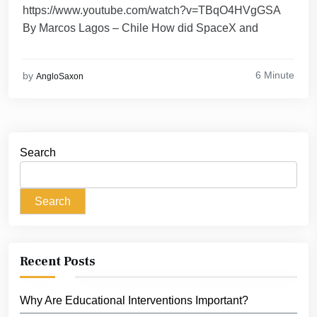
https://www.youtube.com/watch?v=TBqO4HVgGSA
By Marcos Lagos – Chile How did SpaceX and
6 Minute
by
AngloSaxon
Search
Search
Recent Posts
Why Are Educational Interventions Important?