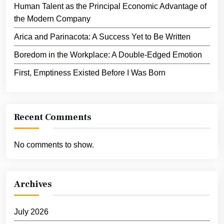
Human Talent as the Principal Economic Advantage of
the Modern Company
Arica and Parinacota: A Success Yet to Be Written
Boredom in the Workplace: A Double-Edged Emotion
First, Emptiness Existed Before I Was Born
Recent Comments
No comments to show.
Archives
July 2026