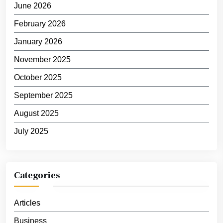
June 2026
February 2026
January 2026
November 2025
October 2025
September 2025
August 2025
July 2025
Categories
Articles
Business