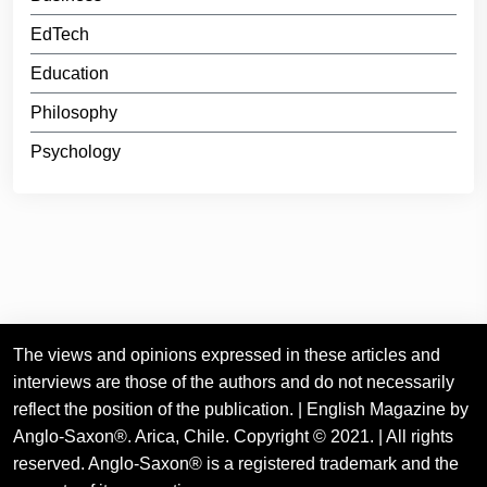
EdTech
Education
Philosophy
Psychology
The views and opinions expressed in these articles and
interviews are those of the authors and do not necessarily
reflect the position of the publication. | English Magazine by
Anglo-Saxon®. Arica, Chile. Copyright © 2021. | All rights
reserved. Anglo-Saxon® is a registered trademark and the