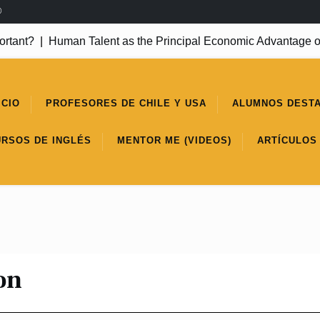
®
ant?
|
Human Talent as the Principal Economic Advantage of
ICIO
PROFESORES DE CHILE Y USA
ALUMNOS DEST
URSOS DE INGLÉS
MENTOR ME (VIDEOS)
ARTÍCULOS
on