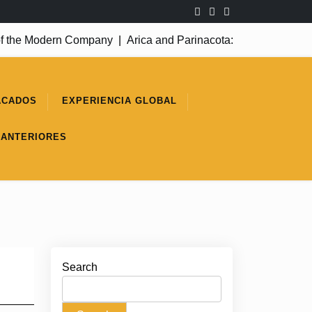
 the Modern Company
|
Arica and Parinacota: A Success Yet to 
ACADOS
EXPERIENCIA GLOBAL
 ANTERIORES
Search