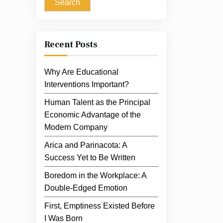
Search
Recent Posts
Why Are Educational
Interventions Important?
Human Talent as the Principal
Economic Advantage of the
Modern Company
Arica and Parinacota: A
Success Yet to Be Written
Boredom in the Workplace: A
Double-Edged Emotion
First, Emptiness Existed Before
I Was Born