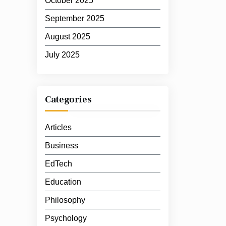
October 2025
September 2025
August 2025
July 2025
Categories
Articles
Business
EdTech
Education
Philosophy
Psychology