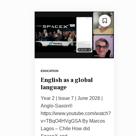
EDUCATION
English as a global
language
Year 2 | Issue 7 | June 2026 |
Anglo-Saxon®
https://www.youtube.com/watch?
v=TBqO4HVgGSA By Marcos
Lagos – Chile How did