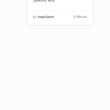
SpaceX and
6 Minute
by
AngloSaxon