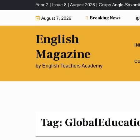
Skip
Year 2 | Issue 8 | August 2026 | Grupo Anglo-Saxon
to
Breaking News
Why Are Educational Interventions Import
August 7, 2026
content
English
IN
Magazine
C
by English Teachers Academy
Tag:
GlobalEducati