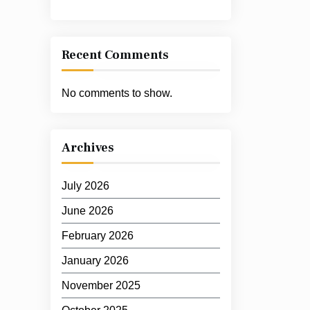
Recent Comments
No comments to show.
Archives
July 2026
June 2026
February 2026
January 2026
November 2025