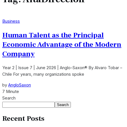
Business
Human Talent as the Principal
Economic Advantage of the Modern
Company
Year 2 | Issue 7 | June 2026 | Anglo-Saxon® By Alvaro Tobar –
Chile For years, many organizations spoke
by
AngloSaxon
7 Minute
Search
Search
Recent Posts