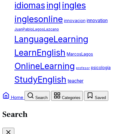
ingles
idiomas
ingl
inglesonline
innovation
innovacion
JuanPabloLagosLazcano
LanguageLearning
LearnEnglish
MarcosLagos
OnlineLearning
psicología
profesor
StudyEnglish
teacher
Home
Search
Categories
Saved
Search