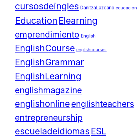
cursosdeingles
DanitzaLazcano
educacion
Education
Elearning
emprendimiento
English
EnglishCourse
englishcourses
EnglishGrammar
EnglishLearning
englishmagazine
englishonline
englishteachers
entrepreneurship
escueladeidiomas
ESL