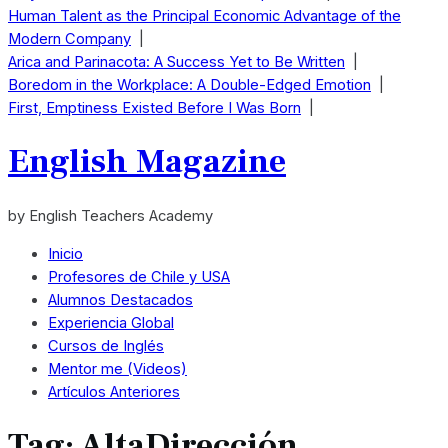
Human Talent as the Principal Economic Advantage of the
Modern Company
|
Arica and Parinacota: A Success Yet to Be Written
|
Boredom in the Workplace: A Double-Edged Emotion
|
First, Emptiness Existed Before I Was Born
|
English Magazine
by English Teachers Academy
Inicio
Profesores de Chile y USA
Alumnos Destacados
Experiencia Global
Cursos de Inglés
Mentor me (Videos)
Artículos Anteriores
Tag:
AltaDirección