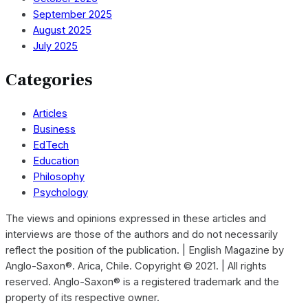
September 2025
August 2025
July 2025
Categories
Articles
Business
EdTech
Education
Philosophy
Psychology
The views and opinions expressed in these articles and
interviews are those of the authors and do not necessarily
reflect the position of the publication. | English Magazine by
Anglo-Saxon®. Arica, Chile. Copyright © 2021. | All rights
reserved. Anglo-Saxon® is a registered trademark and the
property of its respective owner.