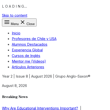
L O A D I N G...
Skip to content
Menu
Close
Inicio
Profesores de Chile y USA
Alumnos Destacados
Experiencia Global
Cursos de Inglés
Mentor me (Videos)
Artículos Anteriores
Year 2 | Issue 8 | August 2026 | Grupo Anglo-Saxon®
August 8, 2026
Breaking News
Why Are Educational Interventions Important?
|