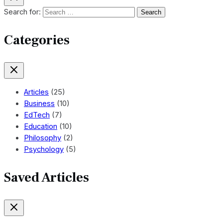
Search for:
Categories
Articles
(25)
Business
(10)
EdTech
(7)
Education
(10)
Philosophy
(2)
Psychology
(5)
Saved Articles