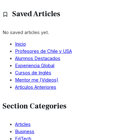
Saved Articles
No saved articles yet.
Inicio
Profesores de Chile y USA
Alumnos Destacados
Experiencia Global
Cursos de Inglés
Mentor me (Videos)
Artículos Anteriores
Section Categories
Articles
Business
EdTech