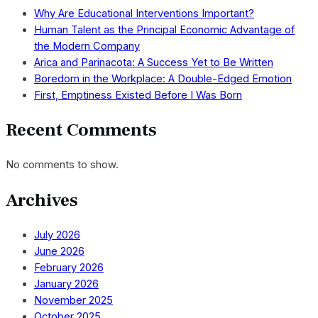
Why Are Educational Interventions Important?
Human Talent as the Principal Economic Advantage of
the Modern Company
Arica and Parinacota: A Success Yet to Be Written
Boredom in the Workplace: A Double-Edged Emotion
First, Emptiness Existed Before I Was Born
Recent Comments
No comments to show.
Archives
July 2026
June 2026
February 2026
January 2026
November 2025
October 2025