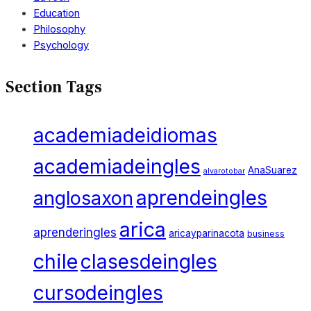
Education
Philosophy
Psychology
Section Tags
academiadeidiomas
academiadeingles
AnaSuarez
alvarotobar
aprendeingles
anglosaxon
arica
aprenderingles
aricayparinacota
business
chile
clasesdeingles
cursodeingles