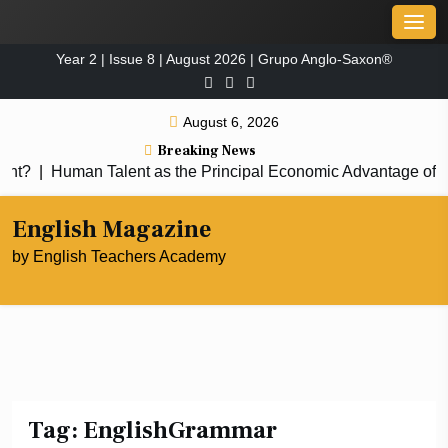
Skip
Men
to
Year 2 | Issue 8 | August 2026 | Grupo Anglo-Saxon®
content
August 6, 2026
Breaking News
|
Human Talent as the Principal Economic Advantage of the
English Magazine
by English Teachers Academy
Tag:
EnglishGrammar