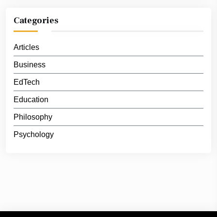
Categories
Articles
Business
EdTech
Education
Philosophy
Psychology