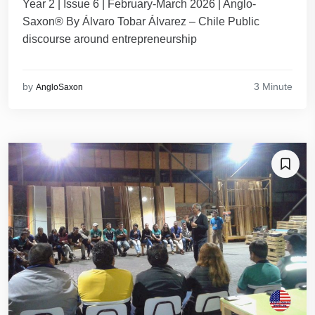
Year 2 | Issue 6 | February-March 2026 | Anglo-
Saxon® By Álvaro Tobar Álvarez – Chile Public
discourse around entrepreneurship
3 Minute
by
AngloSaxon