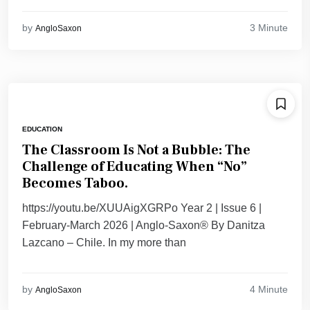
3 Minute
by
AngloSaxon
EDUCATION
The Classroom Is Not a Bubble: The
Challenge of Educating When “No”
Becomes Taboo.
https://youtu.be/XUUAigXGRPo Year 2 | Issue 6 |
February-March 2026 | Anglo-Saxon® By Danitza
Lazcano – Chile. ​In my more than
4 Minute
by
AngloSaxon