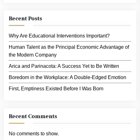
Recent Posts
Why Are Educational Interventions Important?
Human Talent as the Principal Economic Advantage of
the Modern Company
Arica and Parinacota: A Success Yet to Be Written
Boredom in the Workplace: A Double-Edged Emotion
First, Emptiness Existed Before I Was Born
Recent Comments
No comments to show.