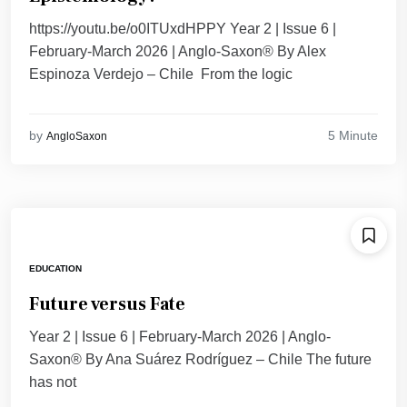
https://youtu.be/o0ITUxdHPPY Year 2 | Issue 6 |
February-March 2026 | Anglo-Saxon® By Alex
Espinoza Verdejo – Chile From the logic
5 Minute
by
AngloSaxon
EDUCATION
Future versus Fate
Year 2 | Issue 6 | February-March 2026 | Anglo-
Saxon® By Ana Suárez Rodríguez – Chile The future
has not