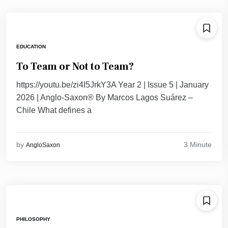
EDUCATION
To Team or Not to Team?
https://youtu.be/zi4I5JrkY3A Year 2 | Issue 5 | January
2026 | Anglo-Saxon® By Marcos Lagos Suárez –
Chile What defines a
3 Minute
by
AngloSaxon
PHILOSOPHY