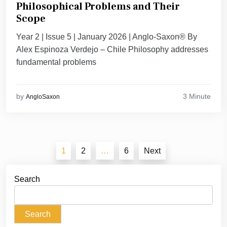
Philosophical Problems and Their
Scope
Year 2 | Issue 5 | January 2026 | Anglo-Saxon® By
Alex Espinoza Verdejo – Chile Philosophy addresses
fundamental problems
3 Minute
by
AngloSaxon
Posts
1
2
…
6
Next
pagination
Search
Search