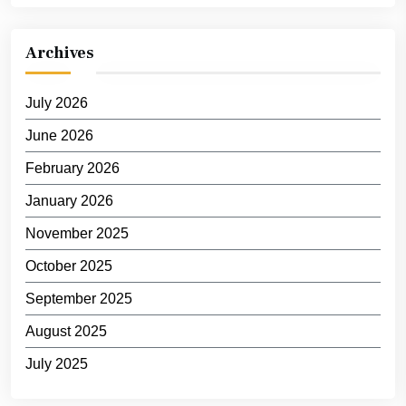
Archives
July 2026
June 2026
February 2026
January 2026
November 2025
October 2025
September 2025
August 2025
July 2025