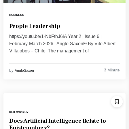
BUSINESS
People Leadership
https://youtu.be/1-NbFthJ6iA Year 2 | Issue 6 |
February-March 2026 | Anglo-Saxon® By Vito Alberti
Villalobos – Chile The management of
3 Minute
by
AngloSaxon
PHILOSOPHY
Does Artificial Intelligence Relate to
Epistemology?