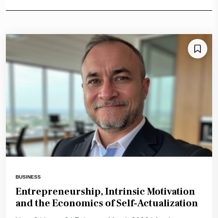
BUSINESS
Entrepreneurship, Intrinsic Motivation
and the Economics of Self-Actualization