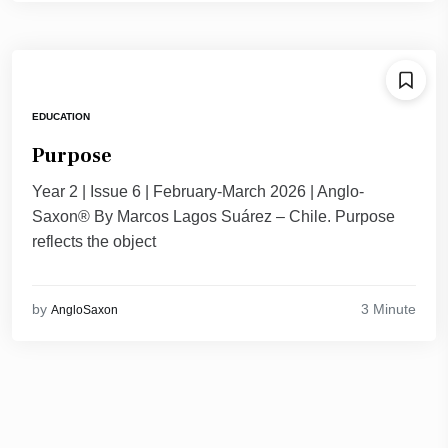
EDUCATION
Purpose
Year 2 | Issue 6 | February-March 2026 | Anglo-
Saxon® By Marcos Lagos Suárez – Chile. Purpose
reflects the object
3 Minute
by
AngloSaxon