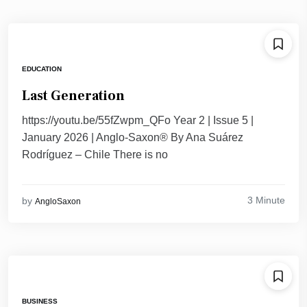
EDUCATION
Last Generation
https://youtu.be/55fZwpm_QFo Year 2 | Issue 5 |
January 2026 | Anglo-Saxon® By Ana Suárez
Rodríguez – Chile There is no
3 Minute
by
AngloSaxon
BUSINESS