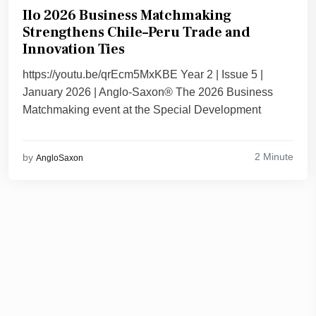
Ilo 2026 Business Matchmaking
Strengthens Chile–Peru Trade and
Innovation Ties
https://youtu.be/qrEcm5MxKBE Year 2 | Issue 5 |
January 2026 | Anglo-Saxon® The 2026 Business
Matchmaking event at the Special Development
2 Minute
by
AngloSaxon