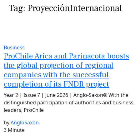
Tag:
ProyecciónInternacional
Business
ProChile Arica and Parinacota boosts
the global projection of regional
companies with the successful
completion of its FNDR project
Year 2 | Issue 7 | June 2026 | Anglo-Saxon® With the
distinguished participation of authorities and business
leaders, ProChile
by
AngloSaxon
3 Minute