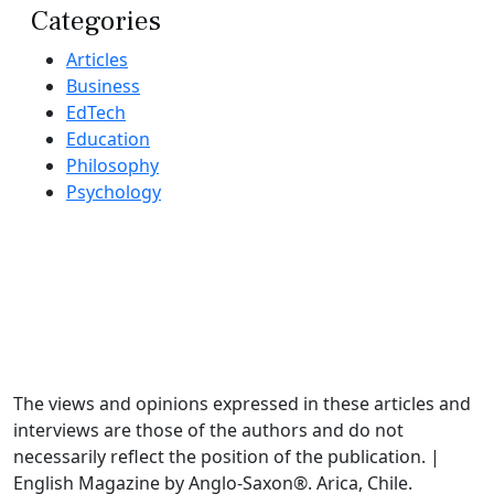
Categories
Articles
Business
EdTech
Education
Philosophy
Psychology
The views and opinions expressed in these articles and
interviews are those of the authors and do not
necessarily reflect the position of the publication. |
English Magazine by Anglo-Saxon®. Arica, Chile.