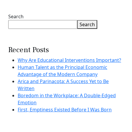
Search
Search
Recent Posts
Why Are Educational Interventions Important?
Human Talent as the Principal Economic
Advantage of the Modern Company
Arica and Parinacota: A Success Yet to Be
Written
Boredom in the Workplace: A Double-Edged
Emotion
First, Emptiness Existed Before I Was Born