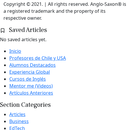
Copyright © 2021. | All rights reserved. Anglo-Saxon® is
a registered trademark and the property of its
respective owner.
Saved Articles
No saved articles yet.
Inicio
Profesores de Chile y USA
Alumnos Destacados
Experiencia Global
Cursos de Inglés
Mentor me (Videos)
Artículos Anteriores
Section Categories
Articles
Business
EdTech