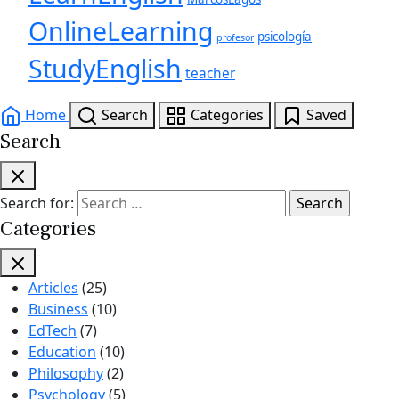
OnlineLearning
psicología
profesor
StudyEnglish
teacher
Home
Search
Categories
Saved
Search
Search for:
Categories
Articles
(25)
Business
(10)
EdTech
(7)
Education
(10)
Philosophy
(2)
Psychology
(5)