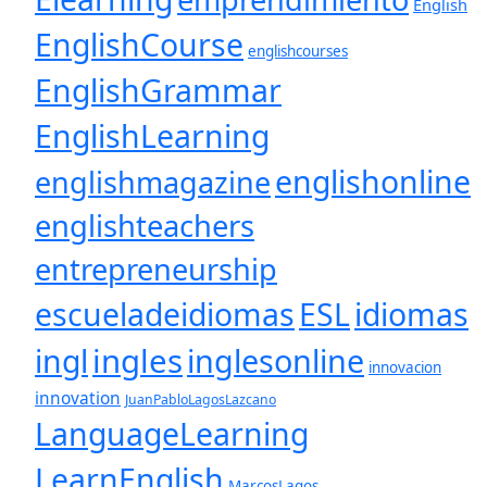
English
EnglishCourse
englishcourses
EnglishGrammar
EnglishLearning
englishonline
englishmagazine
englishteachers
entrepreneurship
escueladeidiomas
ESL
idiomas
ingles
inglesonline
ingl
innovacion
innovation
JuanPabloLagosLazcano
LanguageLearning
LearnEnglish
MarcosLagos