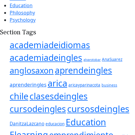
Education
Philosophy
Psychology
Section Tags
academiadeidiomas
academiadeingles
AnaSuarez
alvarotobar
aprendeingles
anglosaxon
arica
aprenderingles
aricayparinacota
business
chile
clasesdeingles
cursosdeingles
cursodeingles
Education
DanitzaLazcano
educacion
Elearning
emprendimiento