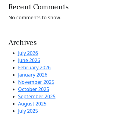
Recent Comments
No comments to show.
Archives
July 2026
June 2026
February 2026
January 2026
November 2025
October 2025
September 2025
August 2025
July 2025