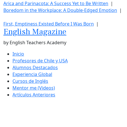
Arica and Parinacota: A Success Yet to Be Written
|
Boredom in the Workplace: A Double-Edged Emotion
|
First, Emptiness Existed Before I Was Born
|
English Magazine
by English Teachers Academy
Inicio
Profesores de Chile y USA
Alumnos Destacados
Experiencia Global
Cursos de Inglés
Mentor me (Videos)
Artículos Anteriores