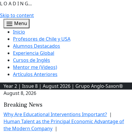
L O A D I N G...
Skip to content
Menu
Inicio
Profesores de Chile y USA
Alumnos Destacados
Experiencia Global
Cursos de Inglés
Mentor me (Videos)
Artículos Anteriores
Year 2 | Issue 8 | August 2026 | Grupo Anglo-Saxon®
August 8, 2026
Breaking News
Why Are Educational Interventions Important?
|
Human Talent as the Principal Economic Advantage of
the Modern Company
|