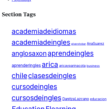
Section Tags
academiadeidiomas
academiadeingles
AnaSuarez
alvarotobar
aprendeingles
anglosaxon
arica
aprenderingles
aricayparinacota
business
chile
clasesdeingles
cursodeingles
cursosdeingles
DanitzaLazcano
educacion
Education