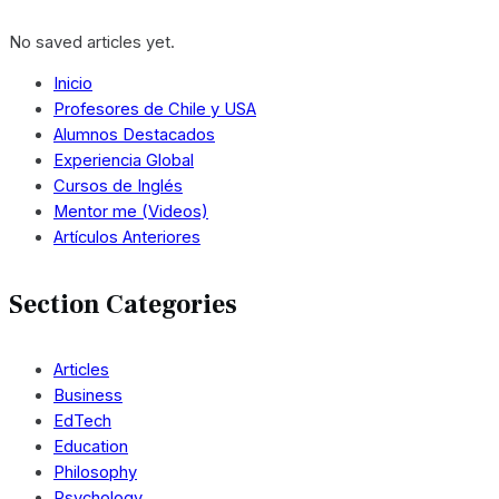
No saved articles yet.
Inicio
Profesores de Chile y USA
Alumnos Destacados
Experiencia Global
Cursos de Inglés
Mentor me (Videos)
Artículos Anteriores
Section Categories
Articles
Business
EdTech
Education
Philosophy
Psychology