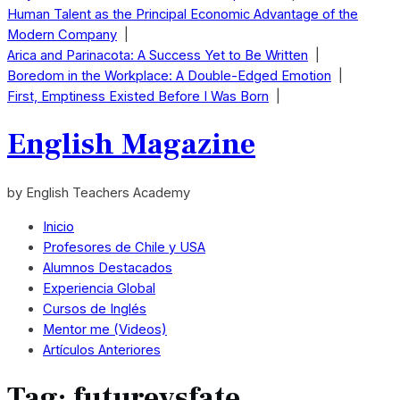
Human Talent as the Principal Economic Advantage of the
Modern Company
|
Arica and Parinacota: A Success Yet to Be Written
|
Boredom in the Workplace: A Double-Edged Emotion
|
First, Emptiness Existed Before I Was Born
|
English Magazine
by English Teachers Academy
Inicio
Profesores de Chile y USA
Alumnos Destacados
Experiencia Global
Cursos de Inglés
Mentor me (Videos)
Artículos Anteriores
Tag:
futurevsfate