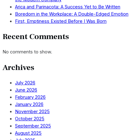
Arica and Parinacota: A Success Yet to Be Written
Boredom in the Workplace: A Double-Edged Emotion
First, Emptiness Existed Before I Was Born
Recent Comments
No comments to show.
Archives
July 2026
June 2026
February 2026
January 2026
November 2025
October 2025
September 2025
August 2025