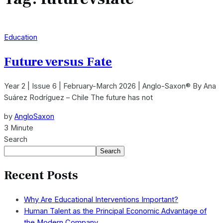
Education
Future versus Fate
Year 2 | Issue 6 | February-March 2026 | Anglo-Saxon® By Ana
Suárez Rodríguez – Chile The future has not
by
AngloSaxon
3 Minute
Search
Search
Recent Posts
Why Are Educational Interventions Important?
Human Talent as the Principal Economic Advantage of
the Modern Company