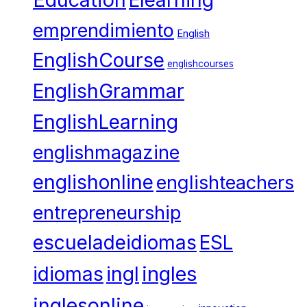
Elearning
emprendimiento
English
EnglishCourse
englishcourses
EnglishGrammar
EnglishLearning
englishmagazine
englishonline
englishteachers
entrepreneurship
escueladeidiomas
ESL
ingles
idiomas
ingl
inglesonline