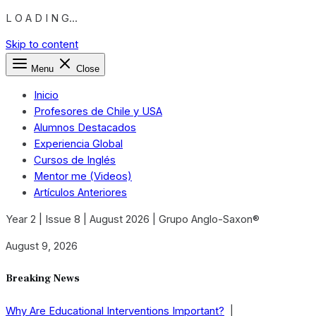
L O A D I N G...
Skip to content
Menu
Close
Inicio
Profesores de Chile y USA
Alumnos Destacados
Experiencia Global
Cursos de Inglés
Mentor me (Videos)
Artículos Anteriores
Year 2 | Issue 8 | August 2026 | Grupo Anglo-Saxon®
August 9, 2026
Breaking News
Why Are Educational Interventions Important?
|