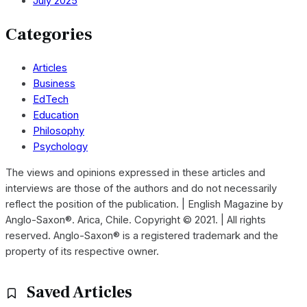
July 2025
Categories
Articles
Business
EdTech
Education
Philosophy
Psychology
The views and opinions expressed in these articles and
interviews are those of the authors and do not necessarily
reflect the position of the publication. | English Magazine by
Anglo-Saxon®. Arica, Chile. Copyright © 2021. | All rights
reserved. Anglo-Saxon® is a registered trademark and the
property of its respective owner.
Saved Articles