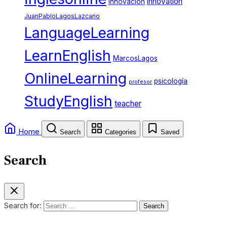
innovation
innovacion
JuanPabloLagosLazcano
LanguageLearning
LearnEnglish
MarcosLagos
OnlineLearning
psicología
profesor
StudyEnglish
teacher
Home
Search
Categories
Saved
Search
Search for: