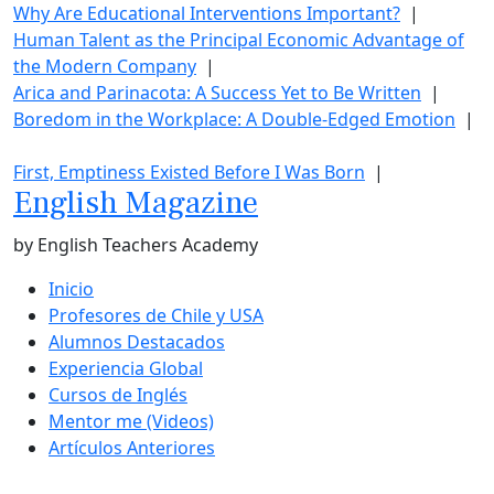
Why Are Educational Interventions Important?
|
Human Talent as the Principal Economic Advantage of
the Modern Company
|
Arica and Parinacota: A Success Yet to Be Written
|
Boredom in the Workplace: A Double-Edged Emotion
|
First, Emptiness Existed Before I Was Born
|
English Magazine
by English Teachers Academy
Inicio
Profesores de Chile y USA
Alumnos Destacados
Experiencia Global
Cursos de Inglés
Mentor me (Videos)
Artículos Anteriores