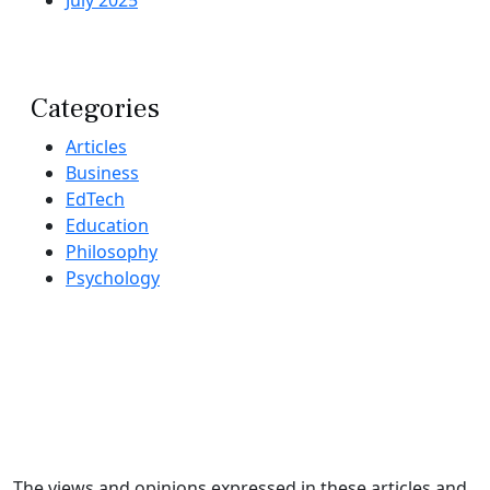
Categories
Articles
Business
EdTech
Education
Philosophy
Psychology
The views and opinions expressed in these articles and