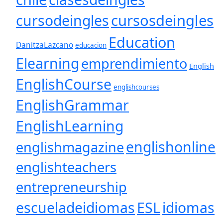
cursosdeingles
cursodeingles
Education
DanitzaLazcano
educacion
Elearning
emprendimiento
English
EnglishCourse
englishcourses
EnglishGrammar
EnglishLearning
englishonline
englishmagazine
englishteachers
entrepreneurship
escueladeidiomas
ESL
idiomas