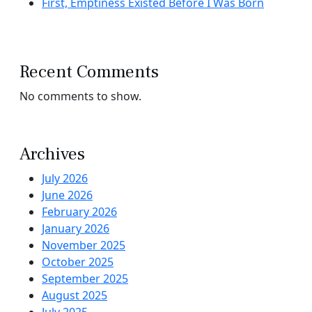
First, Emptiness Existed Before I Was Born
Recent Comments
No comments to show.
Archives
July 2026
June 2026
February 2026
January 2026
November 2025
October 2025
September 2025
August 2025
July 2025