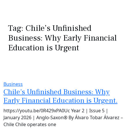
Tag:
Chile’s Unfinished
Business: Why Early Financial
Education is Urgent
Business
Chile’s Unfinished Business: Why
Early Financial Education is Urgent.
https://youtu.be/0R429xPA0Uc Year 2 | Issue 5 |
January 2026 | Anglo-Saxon® By Álvaro Tobar Álvarez –
Chile Chile operates one