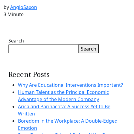
by
AngloSaxon
3 Minute
Search
Search
Recent Posts
Why Are Educational Interventions Important?
Human Talent as the Principal Economic
Advantage of the Modern Company
Arica and Parinacota: A Success Yet to Be
Written
Boredom in the Workplace: A Double-Edged
Emotion