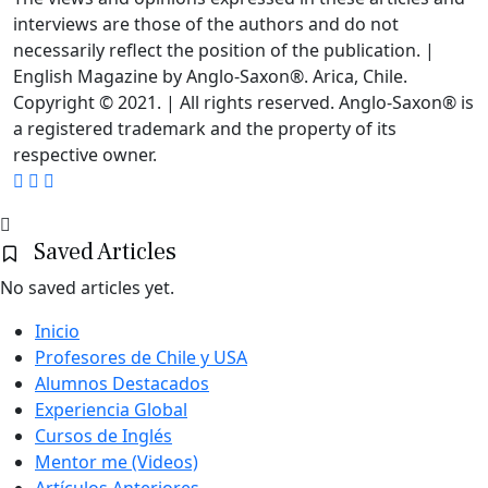
interviews are those of the authors and do not
necessarily reflect the position of the publication. |
English Magazine by Anglo-Saxon®. Arica, Chile.
Copyright © 2021. | All rights reserved. Anglo-Saxon® is
a registered trademark and the property of its
respective owner.
Saved Articles
No saved articles yet.
Inicio
Profesores de Chile y USA
Alumnos Destacados
Experiencia Global
Cursos de Inglés
Mentor me (Videos)
Artículos Anteriores