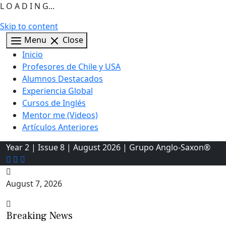
L O A D I N G...
Skip to content
Menu
Close
Inicio
Profesores de Chile y USA
Alumnos Destacados
Experiencia Global
Cursos de Inglés
Mentor me (Videos)
Artículos Anteriores
Year 2 | Issue 8 | August 2026 | Grupo Anglo-Saxon®
August 7, 2026
Breaking News