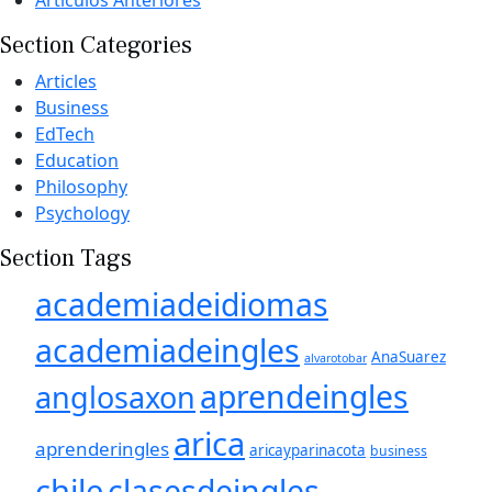
Section Categories
Articles
Business
EdTech
Education
Philosophy
Psychology
Section Tags
academiadeidiomas
academiadeingles
AnaSuarez
alvarotobar
aprendeingles
anglosaxon
arica
aprenderingles
aricayparinacota
business
chile
clasesdeingles