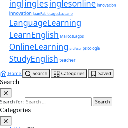
ingles
inglesonline
ingl
innovacion
innovation
JuanPabloLagosLazcano
LanguageLearning
LearnEnglish
MarcosLagos
OnlineLearning
psicología
profesor
StudyEnglish
teacher
Home
Search
Categories
Saved
Search
Search for:
Categories