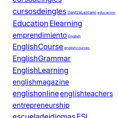
cursosdeingles
DanitzaLazcano
educacion
Education
Elearning
emprendimiento
English
EnglishCourse
englishcourses
EnglishGrammar
EnglishLearning
englishmagazine
englishonline
englishteachers
entrepreneurship
escueladeidiomas
ESL