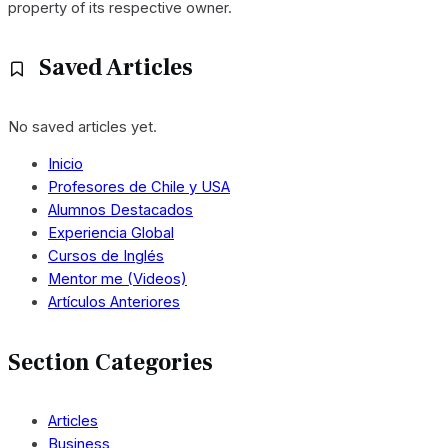
property of its respective owner.
Saved Articles
No saved articles yet.
Inicio
Profesores de Chile y USA
Alumnos Destacados
Experiencia Global
Cursos de Inglés
Mentor me (Videos)
Artículos Anteriores
Section Categories
Articles
Business