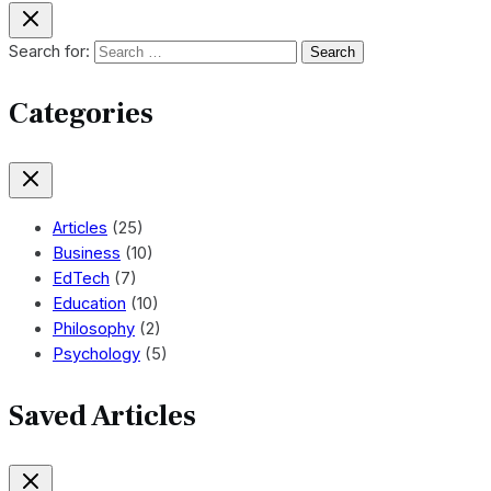
Search for:
Categories
Articles
(25)
Business
(10)
EdTech
(7)
Education
(10)
Philosophy
(2)
Psychology
(5)
Saved Articles