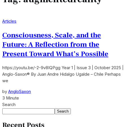
Articles
Consciousness, Scale, and the
Future: A Reflection from the
Present Toward What’s Possible
https://youtu.be/-2-9v8IQPgg Year 1 | Issue 3 | October 2025 |
Anglo-Saxon® By Juan Andre Hidalgo Ugalde – Chile Perhaps
we
by
AngloSaxon
3 Minute
Search
Search
Recent Posts