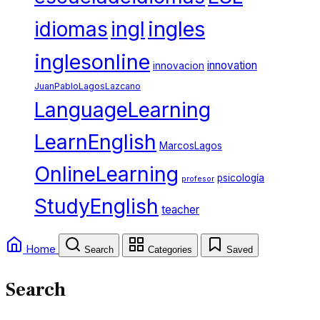
ingles
idiomas
ingl
inglesonline
innovation
innovacion
JuanPabloLagosLazcano
LanguageLearning
LearnEnglish
MarcosLagos
OnlineLearning
psicología
profesor
StudyEnglish
teacher
Home
Search
Categories
Saved
Search