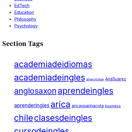
EdTech
Education
Philosophy
Psychology
Section Tags
academiadeidiomas
academiadeingles
AnaSuarez
alvarotobar
aprendeingles
anglosaxon
arica
aprenderingles
aricayparinacota
business
chile
clasesdeingles
cursodeingles