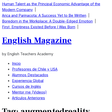
Human Talent as the Principal Economic Advantage of the
Modern Company
|
Arica and Parinacota: A Success Yet to Be Written
|
Boredom in the Workplace: A Double-Edged Emotion
|
First, Emptiness Existed Before I Was Born
|
English Magazine
by English Teachers Academy
Inicio
Profesores de Chile y USA
Alumnos Destacados
Experiencia Global
Cursos de Inglés
Mentor me (Videos)
Artículos Anteriores
Tag:
augmentedreality