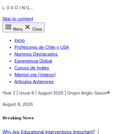
L O A D I N G...
Skip to content
Menu
Close
Inicio
Profesores de Chile y USA
Alumnos Destacados
Experiencia Global
Cursos de Inglés
Mentor me (Videos)
Artículos Anteriores
Year 2 | Issue 8 | August 2026 | Grupo Anglo-Saxon®
August 8, 2026
Breaking News
Why Are Educational Interventions Important?
|