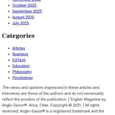
October 2025
September 2025
August 2025
July 2025
Categories
Articles
Business
EdTech
Education
Philosophy
Psychology
The views and opinions expressed in these articles and
interviews are those of the authors and do not necessarily
reflect the position of the publication. | English Magazine by
Anglo-Saxon®. Arica, Chile. Copyright © 2021. | All rights
reserved. Anglo-Saxon® is a registered trademark and the