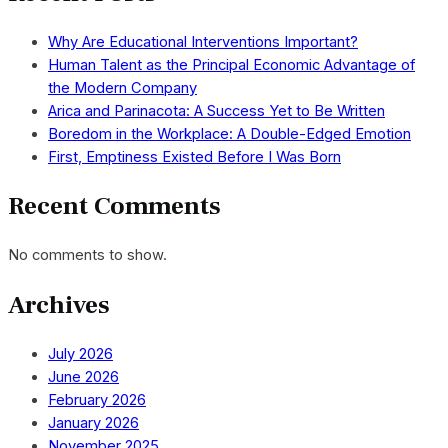
Why Are Educational Interventions Important?
Human Talent as the Principal Economic Advantage of
the Modern Company
Arica and Parinacota: A Success Yet to Be Written
Boredom in the Workplace: A Double-Edged Emotion
First, Emptiness Existed Before I Was Born
Recent Comments
No comments to show.
Archives
July 2026
June 2026
February 2026
January 2026
November 2025