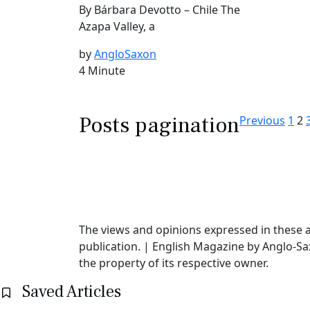
By Bárbara Devotto – Chile The
Azapa Valley, a
by
AngloSaxon
4 Minute
Posts pagination
Previous
1
2
The views and opinions expressed in these ar
publication. | English Magazine by Anglo-Sa
the property of its respective owner.
Saved Articles