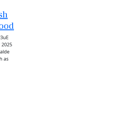
sh
hood
v3uE
r 2025
alde
h as