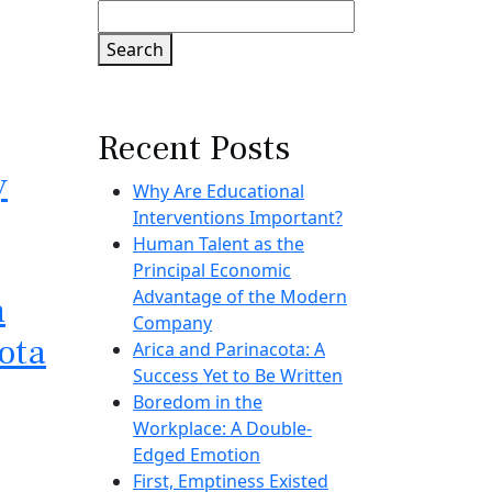
Search
Recent Posts
y
Why Are Educational
Interventions Important?
Human Talent as the
Principal Economic
Advantage of the Modern
n
Company
ota
Arica and Parinacota: A
Success Yet to Be Written
Boredom in the
Workplace: A Double-
Edged Emotion
First, Emptiness Existed