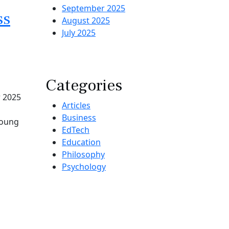
September 2025
ss
August 2025
July 2025
Categories
r 2025
Articles
Business
Young
EdTech
Education
Philosophy
Psychology