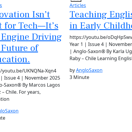
s
Articles
ovation Isn’t
Teaching Engli
t for Tech—It’s
in Early Child
 Engine Driving
https://youtu.be/oDqHpSw
Year 1 | Issue 4 | Novembe
 Future of
| Anglo-Saxon® By Karla Ug
cation.
Raby – Chile Learning Englis
by
AngloSaxon
://youtu.be/UKNQNa-Xqn4
3 Minute
 | Issue 4 | November 2025
lo-Saxon® By Marcos Lagos
 – Chile. For years,
tion
loSaxon
ute