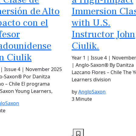
ersión de Alto
Immersion Cla
acto con el
with U.S.
fesor
Instructor John
adounidense
Ciulik.
n Ciulik
Year 1 | Issue 4 | Novembe
| Anglo-Saxon® By Danitza
 | Issue 4 | November 2025
Lazcano Flores – Chile The 
lo-Saxon® Por Danitza
Learners division
o – Chile El programa
-Saxon Young Learners,
by
AngloSaxon
3 Minute
loSaxon
ute