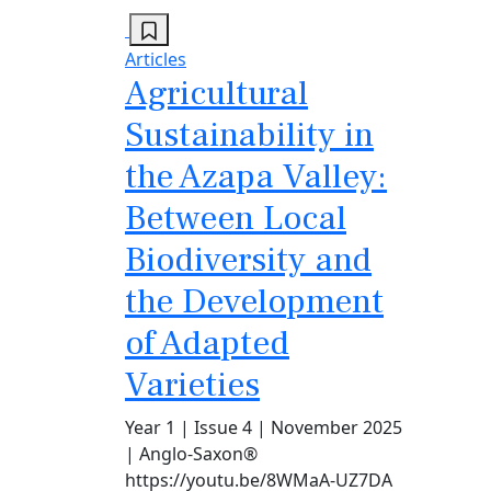
Articles
Agricultural
Sustainability in
the Azapa Valley:
Between Local
Biodiversity and
the Development
of Adapted
Varieties
Year 1 | Issue 4 | November 2025
| Anglo-Saxon®
https://youtu.be/8WMaA-UZ7DA