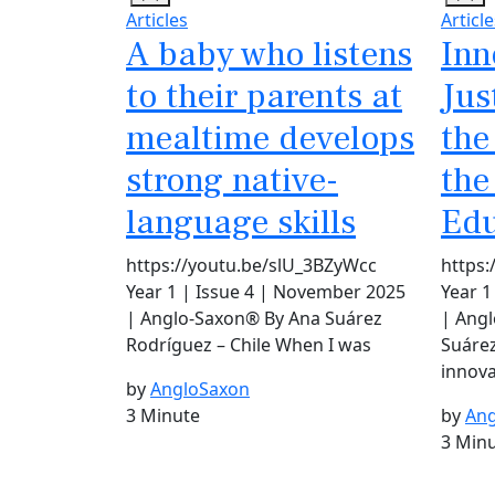
Articles
Article
A baby who listens
Inn
to their parents at
Jus
mealtime develops
the
strong native-
the
language skills
Edu
https://youtu.be/slU_3BZyWcc
https
Year 1 | Issue 4 | November 2025
Year 1
| Anglo-Saxon® By Ana Suárez
| Ang
Rodríguez – Chile When I was
Suárez
innova
by
AngloSaxon
3 Minute
by
Ang
3 Min