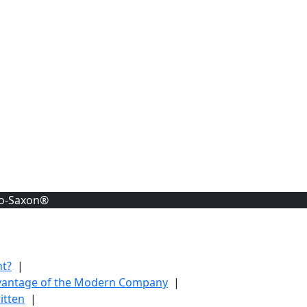
lo-Saxon®
nt?
|
dvantage of the Modern Company
|
itten
|