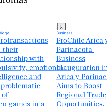
ology
Business
rotransactions
ProChile Arica 
 their
Parinacota |
ationship with
Business
ulsivity, emotional
Inauguration i
elligence and
Arica y Parinac
 problematic
Aims to Boost
 of
Regional Trade
eo games in a
Opportunities.