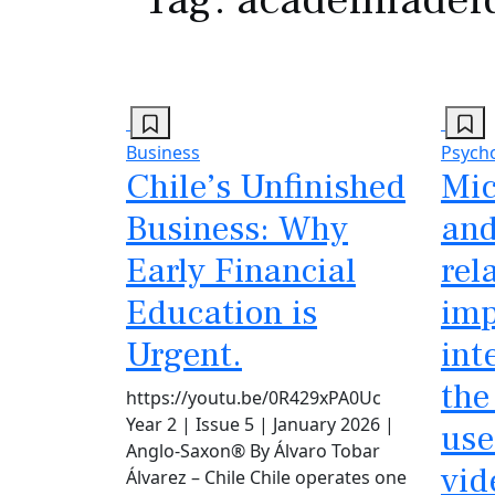
Business
Psych
Chile’s Unfinished
Mic
Business: Why
and
Early Financial
rel
Education is
imp
Urgent.
int
the
https://youtu.be/0R429xPA0Uc
Year 2 | Issue 5 | January 2026 |
use
Anglo-Saxon® By Álvaro Tobar
vid
Álvarez – Chile Chile operates one