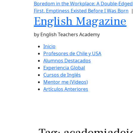
Boredom in the Workplace: A Double-Edge
First, Emptiness Existed Before I Was Born
English Magazine
by English Teachers Academy
Inicio
Profesores de Chile y USA
Alumnos Destacados
Experiencia Global
Cursos de Inglés
Mentor me (Videos)
Artículos Anteriores
Tag:
academiadei