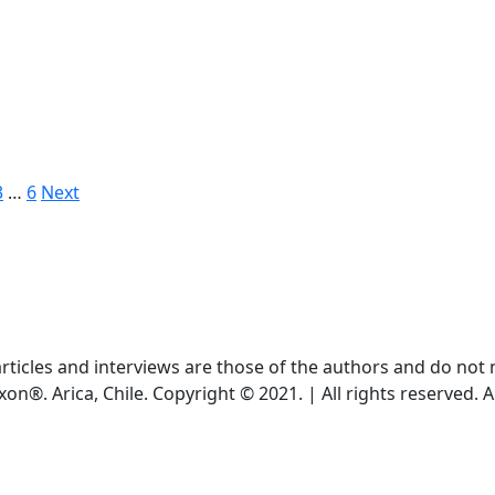
3
…
6
Next
ticles and interviews are those of the authors and do not ne
xon®. Arica, Chile. Copyright © 2021. | All rights reserved