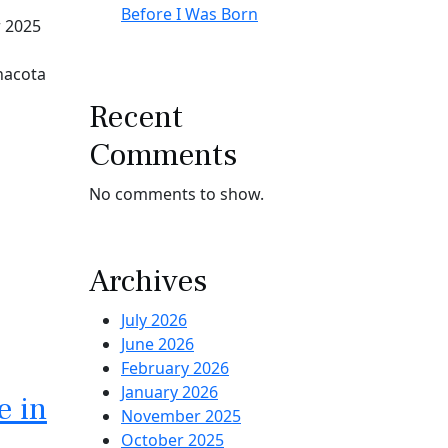
Before I Was Born
r 2025
inacota
Recent
Comments
No comments to show.
Archives
July 2026
June 2026
February 2026
January 2026
e in
November 2025
October 2025