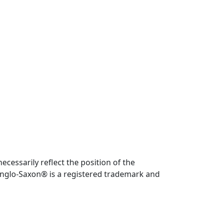
cessarily reflect the position of the
. Anglo-Saxon® is a registered trademark and