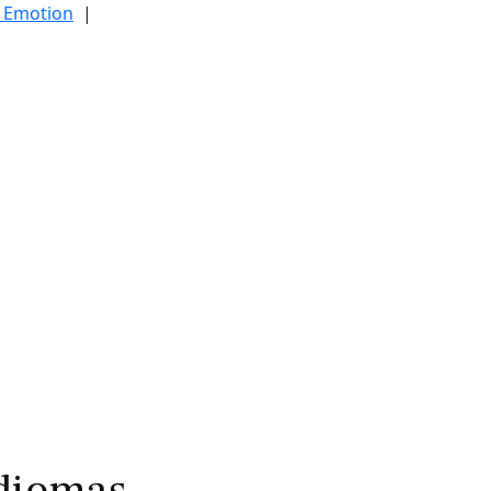
d Emotion
|
|
diomas