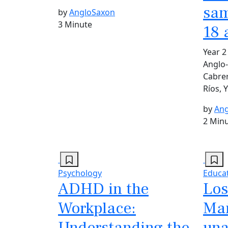
sam
by
AngloSaxon
3 Minute
18 
Year 2
Anglo-
Cabrer
Ríos, 
by
Ang
2 Min
Psychology
Educa
ADHD in the
Los
Workplace:
Mañ
Understanding the
una