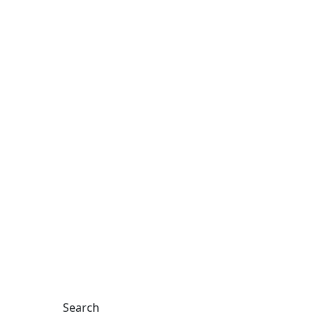
Search