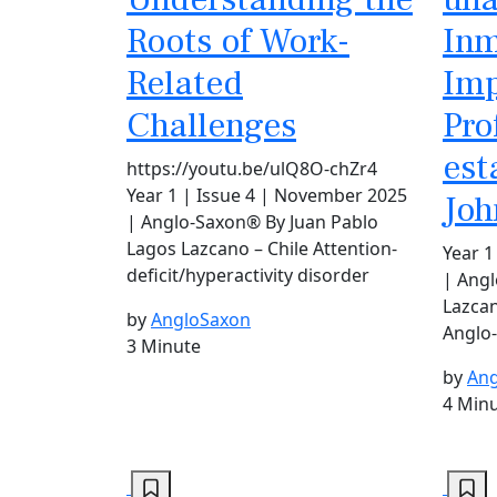
Roots of Work-
Inm
Related
Imp
Challenges
Pro
est
https://youtu.be/ulQ8O-chZr4
Year 1 | Issue 4 | November 2025
Joh
| Anglo-Saxon® By Juan Pablo
Lagos Lazcano – Chile Attention-
Year 1
deficit/hyperactivity disorder
| Ang
Lazcan
by
AngloSaxon
Anglo
3 Minute
by
Ang
4 Min