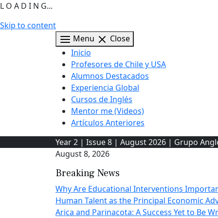
L O A D I N G...
Skip to content
Menu
Close
Inicio
Profesores de Chile y USA
Alumnos Destacados
Experiencia Global
Cursos de Inglés
Mentor me (Videos)
Artículos Anteriores
Year 2 | Issue 8 | August 2026 | Grupo Ang
August 8, 2026
Breaking News
Why Are Educational Interventions Importa
Human Talent as the Principal Economic A
Arica and Parinacota: A Success Yet to Be Wr