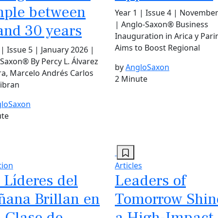
ple between
Year 1 | Issue 4 | Novembe
| Anglo-Saxon® Business
and 30 years
Inauguration in Arica y Par
Aims to Boost Regional
 | Issue 5 | January 2026 |
Saxon® By Percy L. Álvarez
by
AngloSaxon
a, Marcelo Andrés Carlos
2 Minute
Yibran
loSaxon
ute
tion
Articles
 Líderes del
Leaders of
ana Brillan en
Tomorrow Shin
 Clase de
a High-Impact