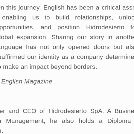
n this journey, English has been a critical ass
enabling us to build relationships, unlo
pportunities, and position Hidrodesierto f
lobal expansion. Sharing our story in anoth
anguage has not only opened doors but al
eaffirmed our identity as a company determin
o make an impact beyond borders.
–
English Magazine
r and CEO of Hidrodesierto SpA. A Busin
 in Management, he also holds a Diploma
n.