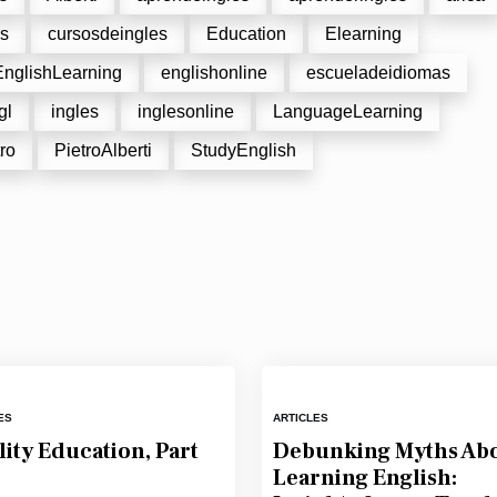
es
cursosdeingles
Education
Elearning
EnglishLearning
englishonline
escueladeidiomas
gl
ingles
inglesonline
LanguageLearning
ro
PietroAlberti
StudyEnglish
ES
ARTICLES
ity Education, Part
Debunking Myths Ab
Learning English: