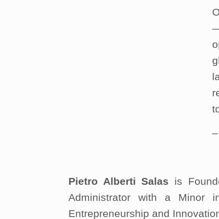
O
—
o
g
l
r
t
Pietro Alberti Salas
is Founde
Administrator with a Minor
Entrepreneurship and Innovatio