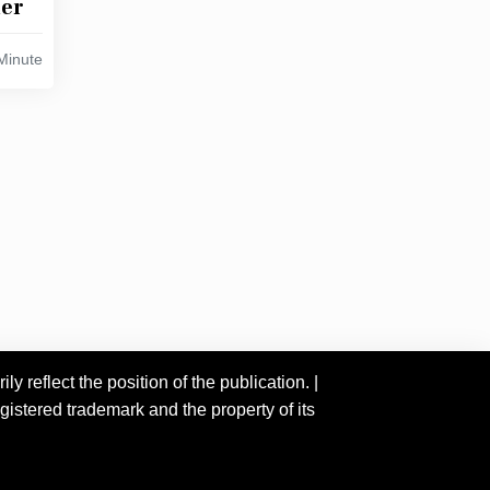
her
Minute
 reflect the position of the publication. |
istered trademark and the property of its