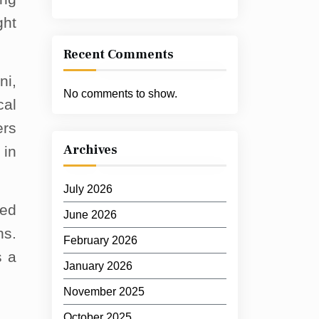
ght
Recent Comments
ni,
No comments to show.
cal
ers
Archives
 in
July 2026
red
June 2026
ns.
February 2026
s a
January 2026
November 2025
October 2025