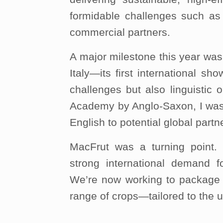
formidable challenges such as 
commercial partners.
A major milestone this year was
Italy—its first international s
challenges but also linguistic 
Academy by Anglo-Saxon, I was a
English to potential global partn
MacFrut was a turning point.
strong international demand fo
We’re now working to package 
range of crops—tailored to the 