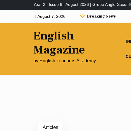
Year 2 | Issue 8 | August 2026 | Grupo Anglo-Saxon
Breaking News
August 7, 2026
English
IN
Magazine
C
by English Teachers Academy
Articles