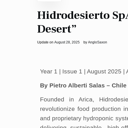
Hidrodesierto SpA
Desert”
Update on
August 28, 2025
by
AngloSaxon
Year 1 | Issue 1 | August 2025 
By Pietro Alberti Salas – Chile
Founded in Arica, Hidrodes
revolutionize food production 
and proprietary hydroponic sys
delivering sustainable, high-ef