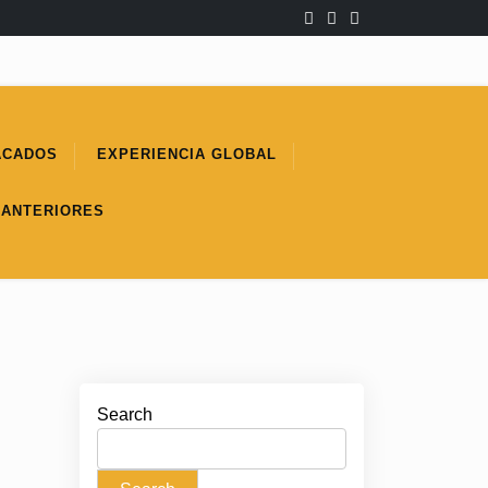
ACADOS
EXPERIENCIA GLOBAL
 ANTERIORES
Search