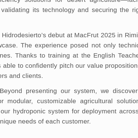
validating its technology and securing the ri
 Hidrodesierto’s debut at MacFrut 2025 in Rimi
howcase. The experience posed not only techni
ones. Thanks to training at the English Teach
ble to confidently pitch our value proposition
ers and clients.
 Beyond presenting our system, we discove
r modular, customizable agricultural solutio
our hydroponic system for deployment acros
unique needs of each customer.