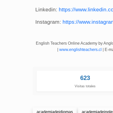
Linkedin:
https://www.linkedin.co
Instagram:
https://www.instagra
English Teachers Online Academy by Ang
|
www.englishteachers.cl
| E-ma
623
Visitas totales
academiadeidiomas
academiadeingle