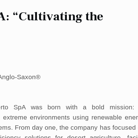
: “Cultivating the
| Anglo-Saxon®
ierto SpA was born with a bold mission:
in extreme environments using renewable ene
tems. From day one, the company has focused
ficiency solutions for desert agriculture—fac