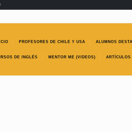
®
ICIO
PROFESORES DE CHILE Y USA
ALUMNOS DEST
URSOS DE INGLÉS
MENTOR ME (VIDEOS)
ARTÍCULOS