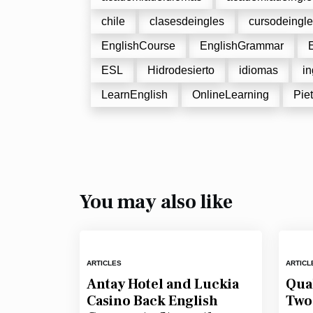
chile
clasesdeingles
cursodeingl
EnglishCourse
EnglishGrammar
ESL
Hidrodesierto
idiomas
in
LearnEnglish
OnlineLearning
Piet
You may also like
ARTICLES
ARTICL
Antay Hotel and Luckia
Qual
Casino Back English
Two