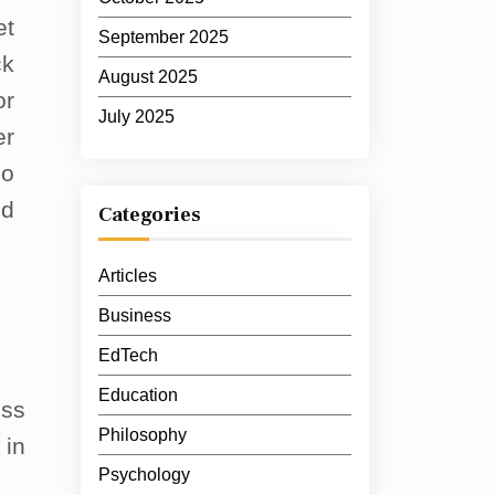
et
September 2025
ck
August 2025
or
July 2025
er
so
ed
Categories
Articles
Business
EdTech
Education
ess
Philosophy
 in
Psychology