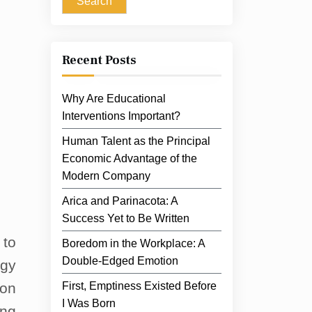
Search
Recent Posts
Why Are Educational
Interventions Important?
Human Talent as the Principal
Economic Advantage of the
Modern Company
Arica and Parinacota: A
Success Yet to Be Written
 to
Boredom in the Workplace: A
Double-Edged Emotion
rgy
 on
First, Emptiness Existed Before
I Was Born
ing