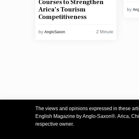
Courses to Strengthen
Arica’s Tourism
by
An
Competitiveness
2 Minute
by
AngloSaxon
The views and opinions expressed in these articl
English Magazine by Anglo-Saxon®. Arica, Chile.
respective owner.