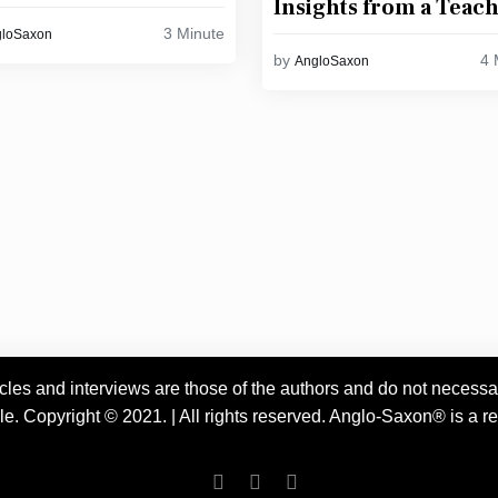
Insights from a Teac
3 Minute
gloSaxon
4 
by
AngloSaxon
es and interviews are those of the authors and do not necessarily
 Copyright © 2021. | All rights reserved. Anglo-Saxon® is a reg