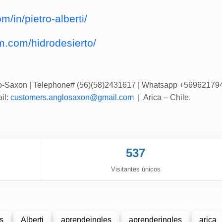
m/in/pietro-alberti/
m.com/hidrodesierto/
lo-Saxon
| Telephone# (56)(58)2431617 | Whatsapp +56962179
il:
customers.anglosaxon@gmail.com
| Arica – Chile.
537
Visitantes únicos
s
Alberti
aprendeingles
aprenderingles
arica